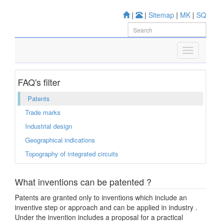
|
|
Sitemap
|
MK
|
SQ
FAQ's filter
Patents
Trade marks
Industrial design
Geographical indications
Topography of integrated circuits
What inventions can be patented ?
Patents are granted only to inventions which include an
inventive step or approach and can be applied in industry .
Under the invention includes a proposal for a practical