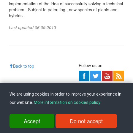
implementation of the idea of ​​successfully solving a technical
problem . Subject to patenting , new species of plants and
hybrids .
Last updated 06.09.2013
Follow us on
Back to top
ul. Dame Gruev br.14, Katna Garaza Beko, 1-kat, 1000 Skopje, Tel:
+389 2 3103 601 (641), Fax: +389 2 3137 149 |
info@ippo.gov.mk
We are using cookies in order to improve your experience in
©
2026
. ·
Privacy
·
Terms
our website.
More information on cookies policy
Accept
Do not accept