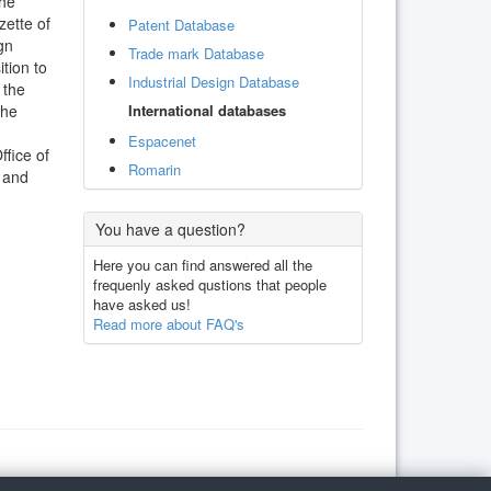
the
zette of
Patent Database
gn
Trade mark Database
ition to
Industrial Design Database
 the
International databases
the
Espacenet
ffice of
Romarin
m and
You have a question?
Here you can find answered all the
frequenly asked qustions that people
have asked us!
Read more about FAQ's