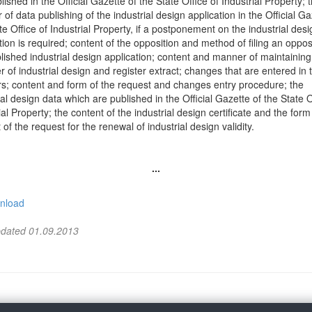
lished in the Official Gazette of the State Office of Industrial Property; 
of data publishing of the industrial design application in the Official Ga
te Office of Industrial Property, if a postponement on the industrial desi
tion is required; content of the opposition and method of filing an oppos
lished industrial design application; content and manner of maintaining
r of industrial design and register extract; changes that are entered in 
rs; content and form of the request and changes entry procedure; the
ial design data which are published in the Official Gazette of the State O
ial Property; the content of the industrial design certificate and the for
 of the request for the renewal of industrial design validity.
...
nload
pdated 01.09.2013