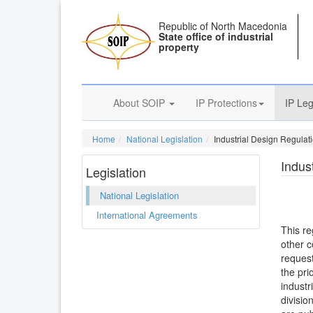
Republic of North Macedonia
State office of industrial
property
About SOIP
IP Protections
IP Leg
Home
National Legislation
Industrial Design Regulat
Indus
Legislation
National Legislation
International Agreements
This re
other c
request
the pri
industr
divisio