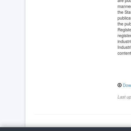
are pub
manner 
the Sta
publica
the pub
Registe
registe
industr
Industr
content
Dow
Last u