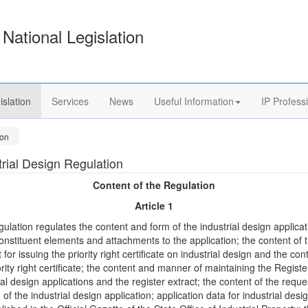
National Legislation
islation
Services
News
Useful Information
IP Profess
ion
trial Design Regulation
Content of the Regulation
Article 1
gulation regulates the content and form of the industrial design applica
onstituent elements and attachments to the application; the content of 
 for issuing the priority right certificate on industrial design and the con
ority right certificate; the content and manner of maintaining the Registe
ial design applications and the register extract; the content of the reque
n of the industrial design application; application data for industrial desi