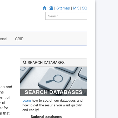
|
|
Sitemap
|
MK
|
SQ
ional
CBIP
SEARCH DATABASES
tion and
the
tent of
Learn
how to search our databases and
r of
how to get the results you want quickly
st for
and easily!
gn that
National databases