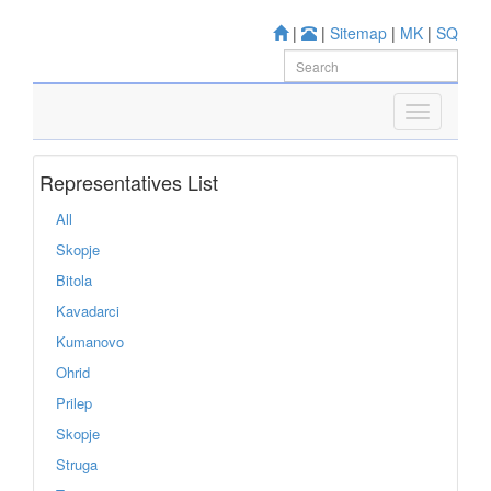
|
|
Sitemap
|
MK
|
SQ
Representatives List
All
Skopje
Bitola
Kavadarci
Kumanovo
Ohrid
Prilep
Skopje
Struga