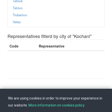
Tetovë
Tetovo
Trubarovo
Veles
Representatives filterd by city of "Kochani"
Code
Representative
Follow us on
Back to top
We are using cookies in order to improve your experience in
our website.
More information on cookies policy