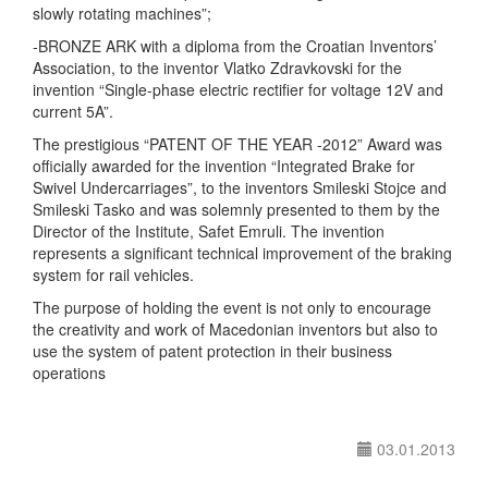
slowly rotating machines”;
-BRONZE ARK with a diploma from the Croatian Inventors’
Association, to the inventor Vlatko Zdravkovski for the
invention “Single-phase electric rectifier for voltage 12V and
current 5A”.
The prestigious “PATENT OF THE YEAR -2012” Award was
officially awarded for the invention “Integrated Brake for
Swivel Undercarriages”, to the inventors Smileski Stojce and
Smileski Tasko and was solemnly presented to them by the
Director of the Institute, Safet Emruli. The invention
represents a significant technical improvement of the braking
system for rail vehicles.
The purpose of holding the event is not only to encourage
the creativity and work of Macedonian inventors but also to
use the system of patent protection in their business
operations
03.01.2013