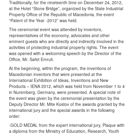
Traditionally, for the nineteenth time on December 24, 2012,
at the Hotel “Stone Bridge”, organized by the State Industrial
Property Office of the Republic of Macedonia, the event
“Patent of the Year -2012” was held.
The ceremonial event was attended by inventors,
representatives of the economy, advocates and other
eminent guests who are directly and indirectly involved in the
activities of protecting industrial property rights. The event
was opened with a welcoming speech by the Director of the
Office, Mr. Safet Emruli.
At the beginning, within the program, the inventions of
Macedonian inventors that were presented at the
International Exhibition of Ideas, Inventions and New
Products – IENA 2012, which was held from November 1 to 4
in Nuremberg, Germany, were presented. A special note of
the event was given by the ceremonial presentation by the
Deputy Director Mr. Mite Kostov of the awards granted by the
international jury and the special awards in the following
order:
-GOLD MEDAL from the expert international jury, Plaque with
a diploma from the Ministry of Education, Research, Youth