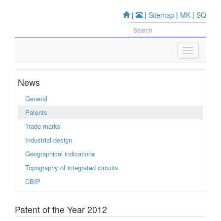
|
|
Sitemap
|
MK
|
SQ
News
General
Patents
Trade marks
Industrial design
Geographical indications
Topography of integrated circuits
CBIP
Patent of the Year 2012