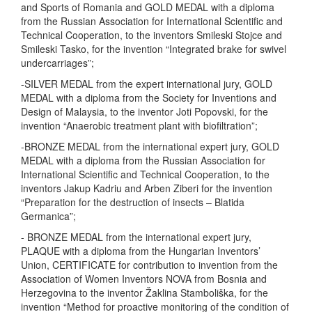
and Sports of Romania and GOLD MEDAL with a diploma
from the Russian Association for International Scientific and
Technical Cooperation, to the inventors Smileski Stojce and
Smileski Tasko, for the invention “Integrated brake for swivel
undercarriages”;
-SILVER MEDAL from the expert international jury, GOLD
MEDAL with a diploma from the Society for Inventions and
Design of Malaysia, to the inventor Joti Popovski, for the
invention “Anaerobic treatment plant with biofiltration”;
-BRONZE MEDAL from the international expert jury, GOLD
MEDAL with a diploma from the Russian Association for
International Scientific and Technical Cooperation, to the
inventors Jakup Kadriu and Arben Ziberi for the invention
“Preparation for the destruction of insects – Blatida
Germanica”;
- BRONZE MEDAL from the international expert jury,
PLAQUE with a diploma from the Hungarian Inventors’
Union, CERTIFICATE for contribution to invention from the
Association of Women Inventors NOVA from Bosnia and
Herzegovina to the inventor Žaklina Stamboliška, for the
invention “Method for proactive monitoring of the condition of