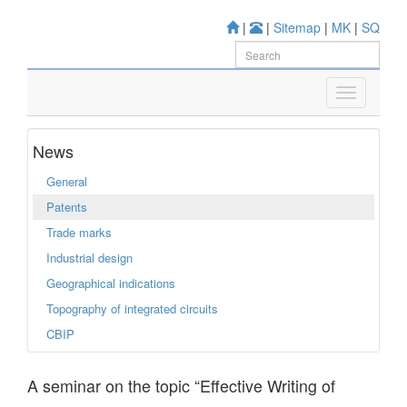
|
|
Sitemap
|
MK
|
SQ
News
General
Patents
Trade marks
Industrial design
Geographical indications
Topography of integrated circuits
CBIP
A seminar on the topic “Effective Writing of