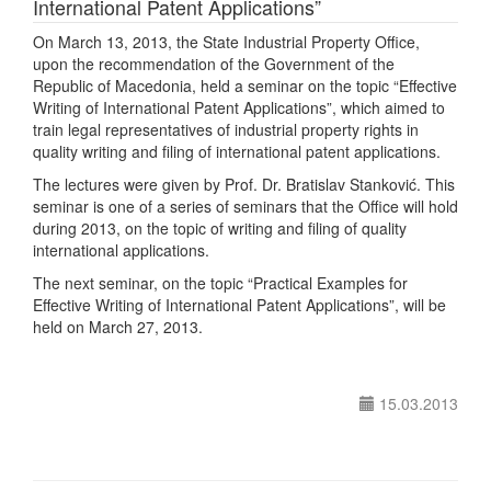
International Patent Applications”
On March 13, 2013, the State Industrial Property Office,
upon the recommendation of the Government of the
Republic of Macedonia, held a seminar on the topic “Effective
Writing of International Patent Applications”, which aimed to
train legal representatives of industrial property rights in
quality writing and filing of international patent applications.
The lectures were given by Prof. Dr. Bratislav Stanković. This
seminar is one of a series of seminars that the Office will hold
during 2013, on the topic of writing and filing of quality
international applications.
The next seminar, on the topic “Practical Examples for
Effective Writing of International Patent Applications”, will be
held on March 27, 2013.
15.03.2013