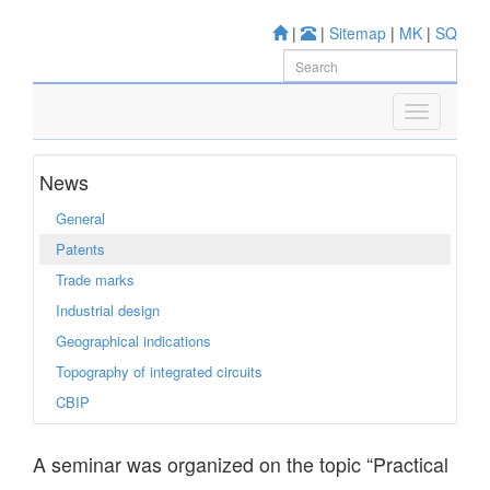
|
|
Sitemap
|
MK
|
SQ
News
General
Patents
Trade marks
Industrial design
Geographical indications
Topography of integrated circuits
CBIP
A seminar was organized on the topic “Practical