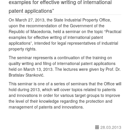
examples for effective writing of international
patent applications”
On March 27, 2013, the State Industrial Property Office,
upon the recommendation of the Government of the
Republic of Macedonia, held a seminar on the topic “Practical
examples for effective writing of international patent
applications”, intended for legal representatives of industrial
property rights.
The seminar represents a continuation of the training on
quality writing and filing of international patent applications
held on March 13, 2013. The lectures were given by Prof. Dr.
Bratislav Stanković.
This seminar is one of a series of seminars that the Office will
hold during 2013, which will cover topics related to patents
and innovations in order for various target groups to improve
the level of their knowledge regarding the protection and
management of patents and innovations.
28.03.2013