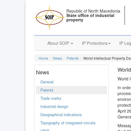
Republic of North Macedonia
State office of industrial
property
About SOIP
IP Protections
IP Leg
Home
News
Patents
World Intellectual Property Da
World
News
World I
General
In order
Patents
process
Trade marks
enviro
protect
Industrial design
April 2
Geographical indications
General
Topography of integrated circuits
Messag
CBIP