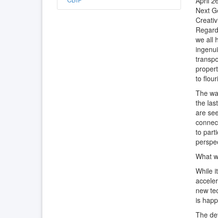
April 2
Next G
Creativ
Regardl
we all 
ingenui
transpo
propert
to flou
The wa
the las
are see
connec
to part
perspec
What wi
While i
acceler
new tec
is happ
The dev