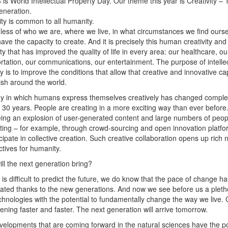
6 is World Intellectual Property Day. Our theme this year is Creativity –
eneration.
ity is common to all humanity.
ess of who we are, where we live, in what circumstances we find ourse
have the capacity to create. And it is precisely this human creativity and
ty that has improved the quality of life in every area: our healthcare, ou
rtation, our communications, our entertainment. The purpose of intelle
y is to improve the conditions that allow that creative and innovative ca
rish around the world.
y in which humans express themselves creatively has changed complet
t 30 years. People are creating in a more exciting way than ever befor
ing an explosion of user-generated content and large numbers of peop
ting – for example, through crowd-sourcing and open innovation platfo
icipate in collective creation. Such creative collaboration opens up rich
tives for humanity.
ll the next generation bring?
t is difficult to predict the future, we do know that the pace of change ha
ated thanks to the new generations. And now we see before us a pleth
hnologies with the potential to fundamentally change the way we live.
ening faster and faster. The next generation will arrive tomorrow.
elopments that are coming forward in the natural sciences have the po