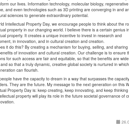
sform our lives. Information technology, molecular biology, regenerative
e, and even technologies such as 3D printing are converging in and a
ural sciences to generate extraordinary potential.
d Intellectual Property Day, we encourage people to think about the ro
ctual property in our changing world. I believe there is a certain genius i
ctual property. It creates a unique incentive to invest in research and
ment, in innovation, and in cultural creation and creation.
s it do this? By creating a mechanism for buying, selling, and sharing
benefits of innovation and cultural creation. Our challenge is to ensure t
ons for such access are fair and equitable, so that the benefits are wide
and so that a truly dynamic, creative global society is nurtured in which
neration can flourish.
eople have the capacity to dream in a way that surpasses the capacity
lders. They are the future. My message to the next generation on this 
ctual Property Day is: keep creating, keep innovating, and keep thinking
ellectual property will play its role in the future societal governance of cr
ovation.
26.