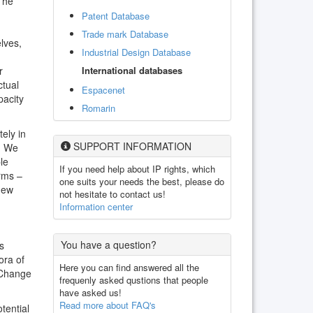
 The
Patent Database
Trade mark Database
lves,
Industrial Design Database
International databases
r
ctual
Espacenet
pacity
Romarin
ely in
SUPPORT INFORMATION
e. We
le
If you need help about IP rights, which
rms –
one suits your needs the best, please do
 new
not hesitate to contact us!
Information center
You have a question?
s
ora of
Here you can find answered all the
 Change
frequenly asked qustions that people
have asked us!
Read more about FAQ's
tential