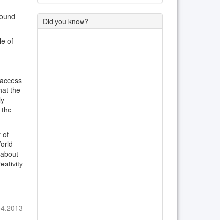
round
Did you know?
le of
n
 access
hat the
ly
 the
 of
World
 about
eativity
04.2013