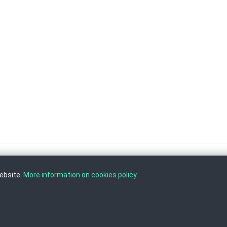
website.
More information on cookies policy
, Tel: +389 2 3103 601 (641), Fax: +389 2 3137 149 |
info@ippo.gov.mk