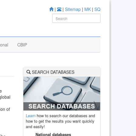
|
|
Sitemap
|
MK
|
SQ
ional
CBIP
SEARCH DATABASES
he
global
ion of
Learn
how to search our databases and
how to get the results you want quickly
and easily!
National databases