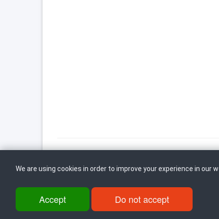
We are using cookies in order to improve your experience in our 
Back to top
Accept
Do not accept
ul. Dame Gruev br.14, Katna Garaza Beko, 1-kat, 1000 Skopje