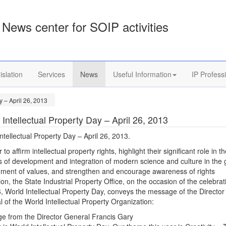
News center for SOIP activities
islation
Services
News
Useful Information
IP Profess
y – April 26, 2013
 Intellectual Property Day – April 26, 2013
ntellectual Property Day – April 26, 2013.
 to affirm intellectual property rights, highlight their significant role in t
 of development and integration of modern science and culture in the 
nment of values, and strengthen and encourage awareness of rights
ion, the State Industrial Property Office, on the occasion of the celebrat
6, World Intellectual Property Day, conveys the message of the Director
 of the World Intellectual Property Organization:
e from the Director General Francis Gary