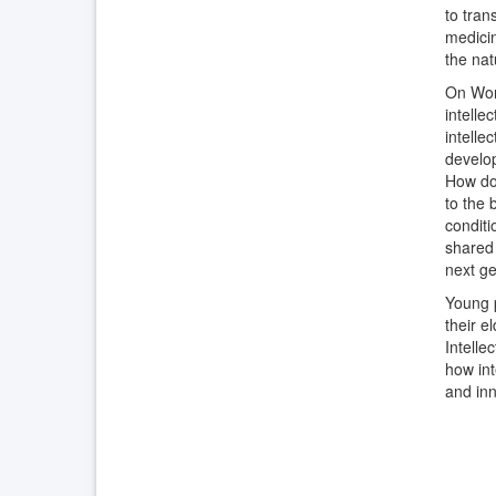
to tran
medicin
the nat
On Worl
intelle
intelle
develop
How doe
to the 
conditi
shared 
next ge
Young p
their e
Intelle
how int
and inn