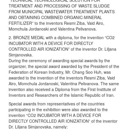
“TECHNICAL TECHNOLOGICAL SOLUTION FOR
TREATMENT AND PROCESSING OF WASTE SLUDGE
FROM MUNICIPAL WASTEWATER TREATMENT PLANTS
AND OBTAINING COMBINED ORGANIC-MINERAL
FERTILIZER” to the inventors Resmi Ziba, Vaid Airo,
Momchula Jordanoski and Valentina Pelivanova.
2. BRONZE MEDAL with a diploma, for the invention “CO2
INCUBATOR WITH A DEVICE FOR DIRECTLY
CONTROLLED AIR IONIZATION” of the inventor Dr. Liljana
Simjanovska.
During the ceremony of awarding special awards by the
organizer, the special award awarded by the President of the
Federation of Korean Industry, Mr. Chang Soo Huh, was
awarded to the invention of the inventors Resmi Ziba, Vaid
Airo, Momchula Jordanoski, Valentina Pelivanova. The same
invention also received a Diploma from the First Institute of
Inventors and Researchers of the Islamic Republic of Iran.
Special awards from representatives of the countries
participating in the exhibition were also awarded to the
invention “CO2 INCUBATOR WITH A DEVICE FOR
DIRECTLY CONTROLLED AIR IONIZATION” of the inventor
Dr. Liljana Simjanovska, namely: