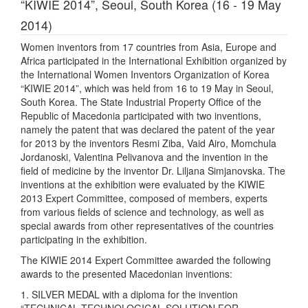
“KIWIE 2014”, Seoul, South Korea (16 - 19 May
2014)
Women inventors from 17 countries from Asia, Europe and
Africa participated in the International Exhibition organized by
the International Women Inventors Organization of Korea
“KIWIE 2014”, which was held from 16 to 19 May in Seoul,
South Korea. The State Industrial Property Office of the
Republic of Macedonia participated with two inventions,
namely the patent that was declared the patent of the year
for 2013 by the inventors Resmi Ziba, Vaid Airo, Momchula
Jordanoski, Valentina Pelivanova and the invention in the
field of medicine by the inventor Dr. Liljana Simjanovska. The
inventions at the exhibition were evaluated by the KIWIE
2013 Expert Committee, composed of members, experts
from various fields of science and technology, as well as
special awards from other representatives of the countries
participating in the exhibition.
The KIWIE 2014 Expert Committee awarded the following
awards to the presented Macedonian inventions:
1. SILVER MEDAL with a diploma for the invention