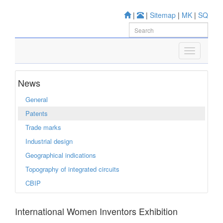
|
|
Sitemap
|
MK
|
SQ
News
General
Patents
Trade marks
Industrial design
Geographical indications
Topography of integrated circuits
CBIP
International Women Inventors Exhibition