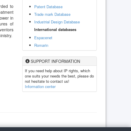
rded to
Patent Database
eatment
Trade mark Database
lower in
Industrial Design Database
ures of
International databases
ventors
nistry.
Espacenet
Romarin
SUPPORT INFORMATION
If you need help about IP rights, which
one suits your needs the best, please do
not hesitate to contact us!
Information center