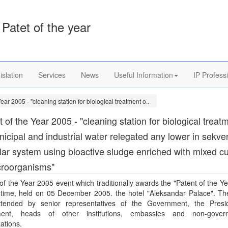
Patet of the year
islation
Services
News
Useful Information
IP Profess
Year 2005 - "cleaning station for biological treatment o..
 of the Year 2005 - "cleaning station for biological treat
nicipal and industrial water relegated any lower in sekve
ar system using bioactive sludge enriched with mixed cu
croorganisms"
of the Year 2005 event which traditionally awards the "Patent of the Ye
h time, held on 05 December 2005. the hotel "Aleksandar Palace". Th
tended by senior representatives of the Government, the Presi
ment, heads of other institutions, embassies and non-gover
ations.