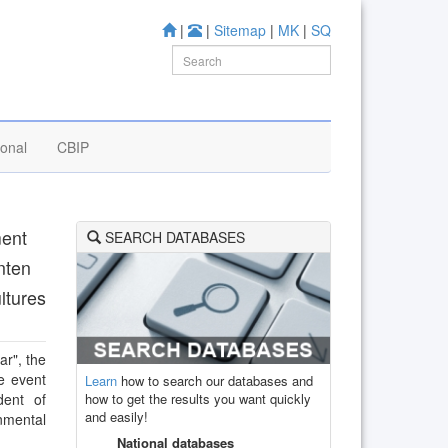
|
|
Sitemap
|
MK
|
SQ
ional
CBIP
ment
SEARCH DATABASES
nten
ltures
ar", the
e event
Learn
how to search our databases and
how to get the results you want quickly
dent of
and easily!
nmental
National databases