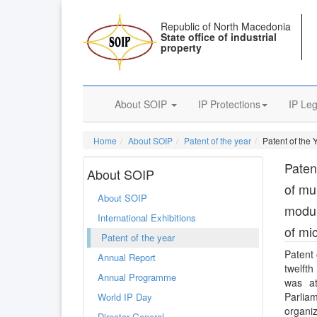
Republic of North Macedonia
State office of industrial
property
About SOIP
IP Protections
IP Leg
Home
About SOIP
Patent of the year
Patent of the 
Patent
About SOIP
of mu
About SOIP
modul
International Exhibitions
of mi
Patent of the year
Patent 
Annual Report
twelft
Annual Programme
was at
Parlia
World IP Day
organiz
Director General