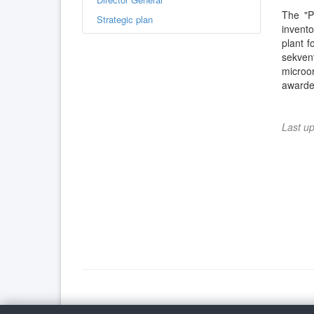
The "P
Strategic plan
invent
plant f
sekven
microo
awarded
Last u