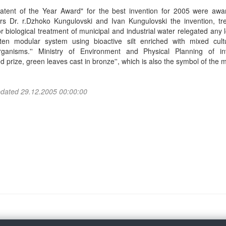
atent of the Year Award" for the best invention for 2005 were awa
ors Dr. r.Dzhoko Kungulovski and Ivan Kungulovski the invention, tr
or biological treatment of municipal and industrial water relegated any 
ten modular system using bioactive silt enriched with mixed cult
rganisms.'' Ministry of Environment and Physical Planning of in
 prize, green leaves cast in bronze'', which is also the symbol of the mi
pdated 29.12.2005 00:00:00