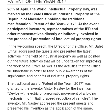
PATENT OF THE YEAR 2017
26th of April, the World Intellectual Property Day, was
marked by the State Office of Industrial Property of the
Republic of Macedonia holding the traditional
manifestation "Patent of the Year - 2017". At the event
participated inventors, representatives of the IPR and
other representatives directly or indirectly involved in
the process of protection of intellectual property rights.
In the welcoming speech, the Director of the Office, Mr. Safet
Emruli addressed the guests and presented the latest
activities in the field of industrial property as well as pointed
out the future activities that will be undertaken for improving
the work of the Office as well as the activities that the Office
will undertake in order to raise public awareness of the
significance and benefits of industrial property rights.
The traditional award "Patent of the Year - 2017" was
granted to the inventor Victor Nastev for the invention
"Device with electric or pneumatic movement of a folding
mechanism for initiating speed reduction of vehicles". The
inventor, Mr. Nastev addressed the present guests and
presented his invention as the application of the same.