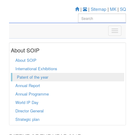
|
|
Sitemap
|
MK
|
SQ
About SOIP
About SOIP
International Exhibitions
Patent of the year
Annual Report
Annual Programme
World IP Day
Director General
Strategic plan