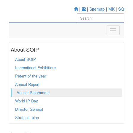
|
|
Sitemap
|
MK
|
SQ
About SOIP
About SOIP
International Exhibitions
Patent of the year
Annual Report
Annual Programme
World IP Day
Director General
Strategic plan