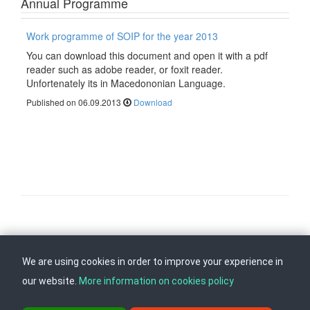
Annual Programme
Work programme of SOIP for the year 2013
You can download this document and open it with a pdf
reader such as adobe reader, or foxit reader.
Unfortenately its in Macedononian Language.
Published on 06.09.2013
Download
Follow us on
Back to top
We are using cookies in order to improve your experience in
our website.
More information on cookies policy
ul. Dame Gruev br.14, Katna Garaza Beko, 1-kat, 1000 Skopje, Tel: