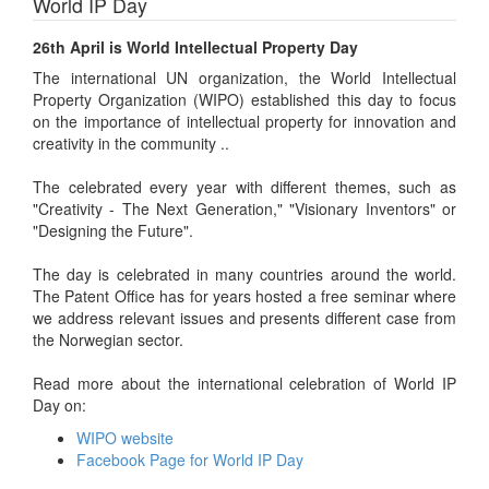
World IP Day
26th April is World Intellectual Property Day
The international UN organization, the World Intellectual
Property Organization (WIPO) established this day to focus
on the importance of intellectual property for innovation and
creativity in the community ..
The celebrated every year with different themes, such as
"Creativity - The Next Generation," "Visionary Inventors" or
"Designing the Future".
The day is celebrated in many countries around the world.
The Patent Office has for years hosted a free seminar where
we address relevant issues and presents different case from
the Norwegian sector.
Read more about the international celebration of World IP
Day on:
WIPO website
Facebook Page for World IP Day