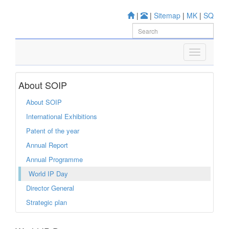
|
|
Sitemap
|
MK
|
SQ
About SOIP
About SOIP
International Exhibitions
Patent of the year
Annual Report
Annual Programme
World IP Day
Director General
Strategic plan