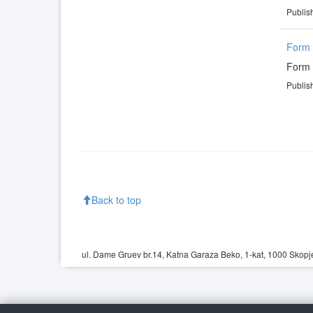
Publis
Form 
Form 
Publis
Back to top
ul. Dame Gruev br.14, Katna Garaza Beko, 1-kat, 1000 Skopje