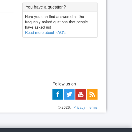
You have a question?
Here you can find answered all the
frequenly asked qustions that people
have asked us!
Read more about FAQ's
Follow us on
©
2026
. ·
Privacy
·
Terms