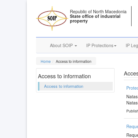
Republic of North Macedonia
State office of industrial
property
About SOIP
IP Protections
IP Leg
Home
Access to information
Acces
Access to information
Access to information
Protec
Natas
Natas
Publis
Reque
Reque