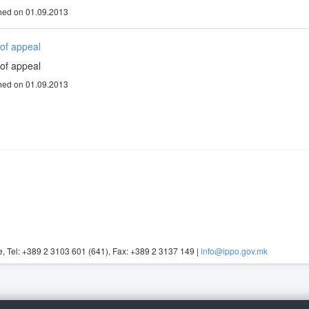
hed on 01.09.2013
of appeal
of appeal
hed on 01.09.2013
, Tel: +389 2 3103 601 (641), Fax: +389 2 3137 149 |
info@ippo.gov.mk