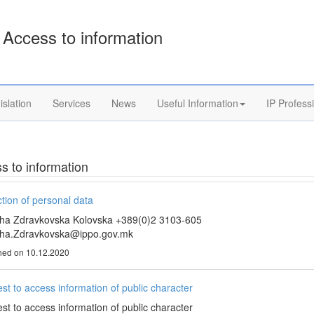
Access to information
islation
Services
News
Useful Information
IP Profess
s to information
tion of personal data
ha Zdravkovska Kolovska +389(0)2 3103-605
ha.Zdravkovska@ippo.gov.mk
hed on 10.12.2020
st to access information of public character
st to access information of public character