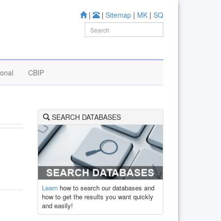
|
|
Sitemap
|
MK
|
SQ
ional
CBIP
SEARCH DATABASES
Learn
how to search our databases and
how to get the results you want quickly
and easily!