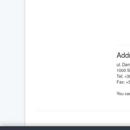
Add
ul. Da
1000 S
Tel: +
Fax: +
You can