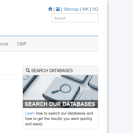
|
|
Sitemap
|
MK
|
SQ
ional
CBIP
SEARCH DATABASES
Learn
how to search our databases and
how to get the results you want quickly
and easily