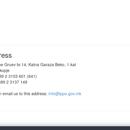
ress
me Gruev br.14, Katna Garaza Beko, 1-kat
kopje
389 2 3103 601 (641)
389 2 3137 149
 email us to this address:
info@ippo.gov.mk