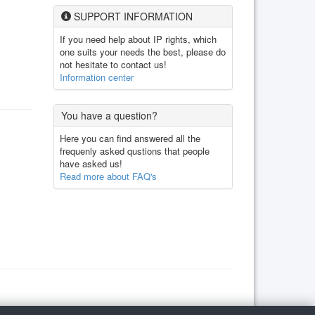
SUPPORT INFORMATION
If you need help about IP rights, which
one suits your needs the best, please do
not hesitate to contact us!
Information center
You have a question?
Here you can find answered all the
frequenly asked qustions that people
have asked us!
Read more about FAQ's