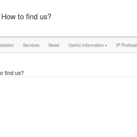
How to find us?
islation
Services
News
Useful Information
IP Profess
o find us?