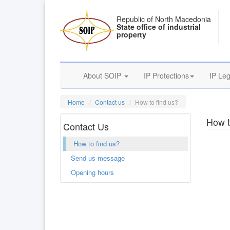
Republic of North Macedonia
State office of industrial
property
About SOIP
IP Protections
IP Leg
Home
Contact us
How to find us?
How t
Contact Us
How to find us?
Send us message
Opening hours