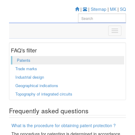
|
|
Sitemap
|
MK
|
SQ
FAQ's filter
Patents
Trade marks
Industrial design
Geographical indications
Topography of integrated circuits
Frequently asked questions
What is the procedure for obtaining patent protection ?
The procedure for patenting is determined in accordance