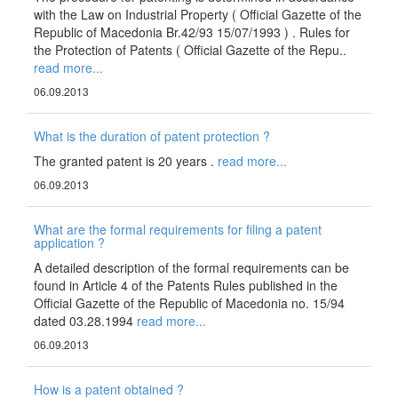
with the Law on Industrial Property ( Official Gazette of the
Republic of Macedonia Br.42/93 15/07/1993 ) . Rules for
the Protection of Patents ( Official Gazette of the Repu..
read more...
06.09.2013
What is the duration of patent protection ?
The granted patent is 20 years .
read more...
06.09.2013
What are the formal requirements for filing a patent
application ?
A detailed description of the formal requirements can be
found in Article 4 of the Patents Rules published in the
Official Gazette of the Republic of Macedonia no. 15/94
dated 03.28.1994
read more...
06.09.2013
How is a patent obtained ?