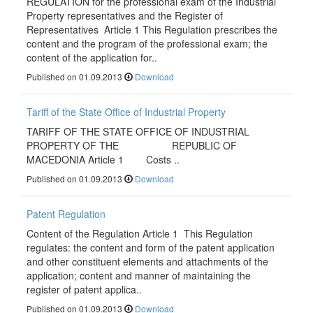
REGULATION for the professional exam of the Industrial
Property representatives and the Register of
Representatives Article 1 This Regulation prescribes the
content and the program of the professional exam; the
content of the application for..
Published on 01.09.2013
Download
Tariff of the State Office of Industrial Property
TARIFF OF THE STATE OFFICE OF INDUSTRIAL
PROPERTY OF THE REPUBLIC OF
MACEDONIA Article 1 Costs ..
Published on 01.09.2013
Download
Patent Regulation
Content of the Regulation Article 1 This Regulation
regulates: the content and form of the patent application
and other constituent elements and attachments of the
application; content and manner of maintaining the
register of patent applica..
Published on 01.09.2013
Download