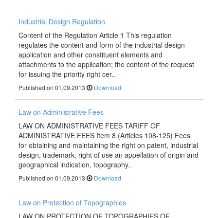
Industrial Design Regulation
Content of the Regulation Article 1 This regulation
regulates the content and form of the industrial design
application and other constituent elements and
attachments to the application; the content of the request
for issuing the priority right cer..
Published on 01.09.2013
Download
Law on Аdministrative Fees
LAW ON ADMINISTRATIVE FEES TARIFF OF
ADMINISTRATIVE FEES Item 8 (Articles 108-125) Fees
for obtaining and maintaining the right on patent, industrial
design, trademark, right of use an appellation of origin and
geographical indication, topography..
Published on 01.09.2013
Download
Law on Protection of Topographies
LAW ON PROTECTION OF TOPOGRAPHIES OF