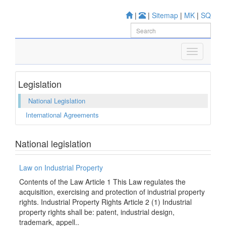
|
|
Sitemap
|
MK
|
SQ
Legislation
National Legislation
International Agreements
National legislation
Law on Industrial Property
Contents of the Law Article 1 This Law regulates the
acquisition, exercising and protection of industrial property
rights. Industrial Property Rights Article 2 (1) Industrial
property rights shall be: patent, industrial design,
trademark, appell..