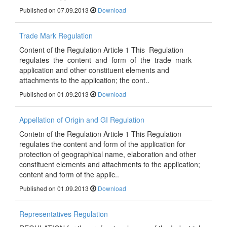
Published on 07.09.2013
Download
Trade Mark Regulation
Content of the Regulation Article 1 This Regulation
regulates the content and form of the trade mark
application and other constituent elements and
attachments to the application; the cont..
Published on 01.09.2013
Download
Appellation of Origin and GI Regulation
Contetn of the Regulation Article 1 This Regulation
regulates the content and form of the application for
protection of geographical name, elaboration and other
constituent elements and attachments to the application;
content and form of the applic..
Published on 01.09.2013
Download
Representatives Regulation