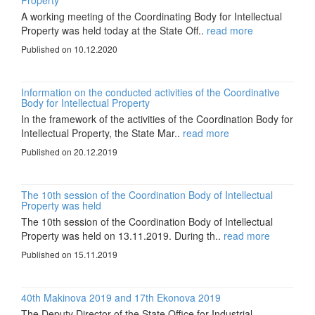
Property
A working meeting of the Coordinating Body for Intellectual
Property was held today at the State Off..
read more
Published on 10.12.2020
Information on the conducted activities of the Coordinative
Body for Intellectual Property
In the framework of the activities of the Coordination Body for
Intellectual Property, the State Mar..
read more
Published on 20.12.2019
The 10th session of the Coordination Body of Intellectual
Property was held
The 10th session of the Coordination Body of Intellectual
Property was held on 13.11.2019. During th..
read more
Published on 15.11.2019
40th Makinova 2019 and 17th Ekonova 2019
The Deputy Director of the State Office for Industrial