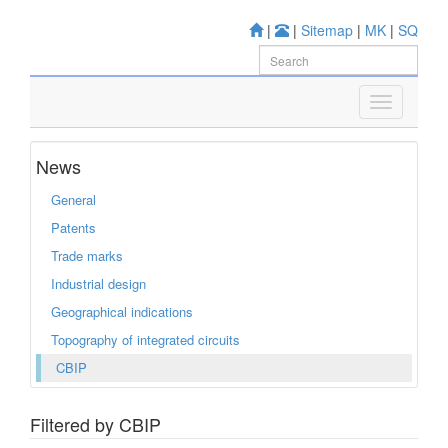
|
|
Sitemap
|
MK
|
SQ
News
General
Patents
Trade marks
Industrial design
Geographical indications
Topography of integrated circuits
CBIP
Filtered by CBIP