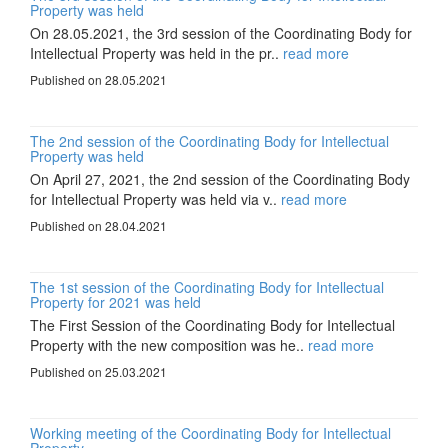
Property was held
On 28.05.2021, the 3rd session of the Coordinating Body for
Intellectual Property was held in the pr..
read more
Published on 28.05.2021
The 2nd session of the Coordinating Body for Intellectual
Property was held
On April 27, 2021, the 2nd session of the Coordinating Body
for Intellectual Property was held via v..
read more
Published on 28.04.2021
The 1st session of the Coordinating Body for Intellectual
Property for 2021 was held
The First Session of the Coordinating Body for Intellectual
Property with the new composition was he..
read more
Published on 25.03.2021
Working meeting of the Coordinating Body for Intellectual