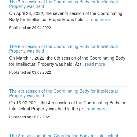
The 7th session of the Coordinating Body for Intellectual
Property was held
On April 28, 2022, the seventh session of the Coordinating
Body for Intellectual Property was held. ..
read more
Published on 29.04.2022
The 6th session of the Coordinating Body for Intellectual
Property was held
On March 1, 2022, the 6th session of the Coordinating Body
for Intellectual Property was held. At t..
read more
Published on 03.03.2022
The 4th session of the Coordinating Body for Intellectual
Property was held
On 16.07.2021, the 4th session of the Coordinating Body for
Intellectual Property was held in the pr..
read more
Published on 16.07.2021
The 3rd session of the Coordinating Body for Intellectual