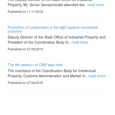
Property, Mr. Goran Gerasimovski attended the..
read more
Published on 11.11.2019
Promotion of cooperation in the fight against counterfeit
products
Deputy Director of the State Office of Industrial Property and
President of the Coordination Body fo..
read more
Published on 27.09.2019
The 8th session of CBIP was held
The members of the Coordination Body for Intellectual
Property, Customs Administration and Market In..
read more
Published on 27.09.2019