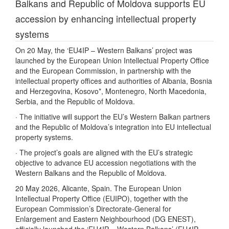
Balkans and Republic of Moldova supports EU
accession by enhancing intellectual property
systems
On 20 May, the ‘EU4IP – Western Balkans’ project was
launched by the European Union Intellectual Property Office
and the European Commission, in partnership with the
intellectual property offices and authorities of Albania, Bosnia
and Herzegovina, Kosovo*, Montenegro, North Macedonia,
Serbia, and the Republic of Moldova.
· The initiative will support the EU’s Western Balkan partners
and the Republic of Moldova’s integration into EU intellectual
property systems.
· The project’s goals are aligned with the EU’s strategic
objective to advance EU accession negotiations with the
Western Balkans and the Republic of Moldova.
20 May 2026, Alicante, Spain. The European Union
Intellectual Property Office (EUIPO), together with the
European Commission’s Directorate-General for
Enlargement and Eastern Neighbourhood (DG ENEST),