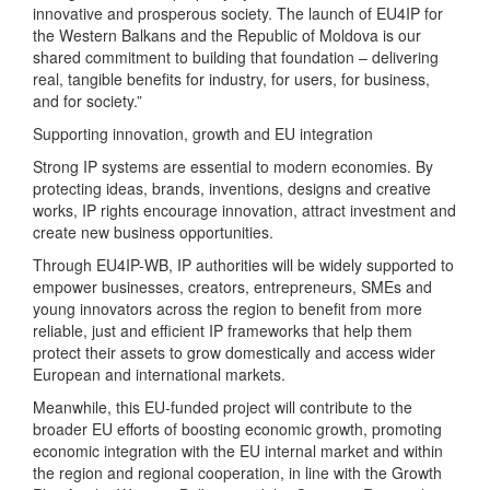
innovative and prosperous society. The launch of EU4IP for
the Western Balkans and the Republic of Moldova is our
shared commitment to building that foundation – delivering
real, tangible benefits for industry, for users, for business,
and for society.”
Supporting innovation, growth and EU integration
Strong IP systems are essential to modern economies. By
protecting ideas, brands, inventions, designs and creative
works, IP rights encourage innovation, attract investment and
create new business opportunities.
Through EU4IP-WB, IP authorities will be widely supported to
empower businesses, creators, entrepreneurs, SMEs and
young innovators across the region to benefit from more
reliable, just and efficient IP frameworks that help them
protect their assets to grow domestically and access wider
European and international markets.
Meanwhile, this EU-funded project will contribute to the
broader EU efforts of boosting economic growth, promoting
economic integration with the EU internal market and within
the region and regional cooperation, in line with the Growth