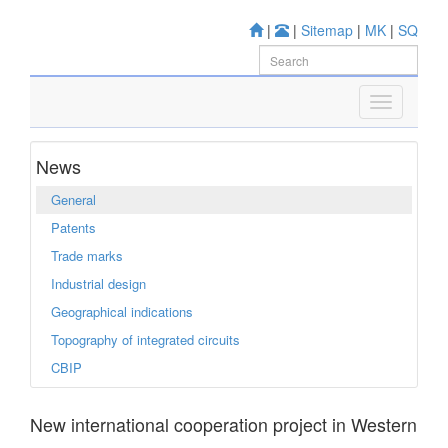
|
|
Sitemap
|
MK
|
SQ
News
General
Patents
Trade marks
Industrial design
Geographical indications
Topography of integrated circuits
CBIP
New international cooperation project in Western