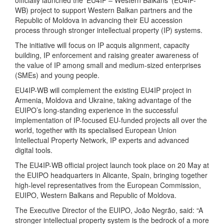
officially launched the ‘EU4IP – Western Balkans’ (EU4IP-
WB) project to support Western Balkan partners and the
Republic of Moldova in advancing their EU accession
process through stronger intellectual property (IP) systems.
The initiative will focus on IP acquis alignment, capacity
building, IP enforcement and raising greater awareness of
the value of IP among small and medium-sized enterprises
(SMEs) and young people.
EU4IP-WB will complement the existing EU4IP project in
Armenia, Moldova and Ukraine, taking advantage of the
EUIPO’s long-standing experience in the successful
implementation of IP-focused EU-funded projects all over the
world, together with its specialised European Union
Intellectual Property Network, IP experts and advanced
digital tools.
The EU4IP-WB official project launch took place on 20 May at
the EUIPO headquarters in Alicante, Spain, bringing together
high-level representatives from the European Commission,
EUIPO, Western Balkans and Republic of Moldova.
The Executive Director of the EUIPO, João Negrão, said: “A
stronger intellectual property system is the bedrock of a more