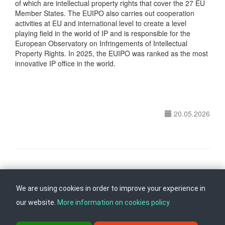
of which are intellectual property rights that cover the 27 EU
Member States. The EUIPO also carries out cooperation
activities at EU and international level to create a level
playing field in the world of IP and is responsible for the
European Observatory on Infringements of Intellectual
Property Rights. In 2025, the EUIPO was ranked as the most
innovative IP office in the world.
20.05.2026
Follow us on
Back to top
We are using cookies in order to improve your experience in
our website.
More information on cookies policy
ul. Dame Gruev br.14, Katna Garaza Beko, 1-kat, 1000 Skopje, Tel: