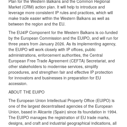
Plan for the Western Balkans and the Common Regional
Market (CRM) action plan. It will help to introduce and
leverage more consistent IP rules and practices, which will
make trade easier within the Western Balkans as well as
between the region and the EU.
The EU4IP Component for the Western Balkans is co-funded
by the European Commission and the EUIPO, and will run for
three years from January 2026. As its implementing agency,
the EUIPO will work closely with IP offices, public
administrations, enforcement authorities, the Central
European Free Trade Agreement (CEFTA) Secretariat, and
other stakeholders to modernise services, simplify
procedures, and strengthen fair and effective IP protection
for innovators and businesses in preparation for EU
accession.
ABOUT THE EUIPO
The European Union Intellectual Property Office (EUIPO) is
one of the largest decentralised agencies of the European
Union, based in Alicante (Spain) since its foundation in 1994.
The EUIPO manages the registration of EU trade marks,
designs, and craft and industrial geographical indications, all