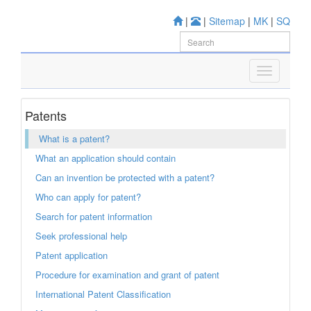
|
|
Sitemap
|
MK
|
SQ
Patents
What is a patent?
What an application should contain
Can an invention be protected with a patent?
Who can apply for patent?
Search for patent information
Seek professional help
Patent application
Procedure for examination and grant of patent
International Patent Classification