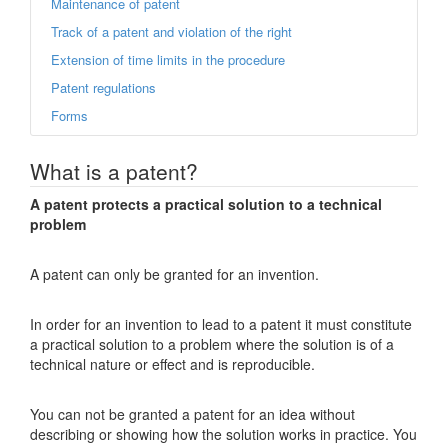
Maintenance of patent
Track of a patent and violation of the right
Extension of time limits in the procedure
Patent regulations
Forms
What is a patent?
A patent protects a practical solution to a technical
problem
A patent can only be granted for an invention.
In order for an invention to lead to a patent it must constitute
a practical solution to a problem where the solution is of a
technical nature or effect and is reproducible.
You can not be granted a patent for an idea without
describing or showing how the solution works in practice. You