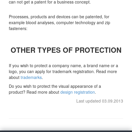
can not get a patent for a business concept.
Processes, products and devices can be patented, for
example blood analyses, computer technology and zip
fasteners:
OTHER TYPES OF PROTECTION
If you wish to protect a company name, a brand name or a
logo, you can apply for trademark registration. Read more
about
trademarks
.
Do you wish to protect the visual appearance of a
product? Read more about
design registration
.
Last updated 03.09.2013