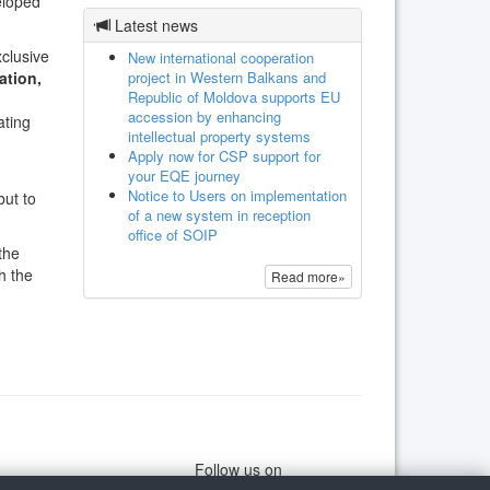
eloped
Latest news
xclusive
New international cooperation
project in Western Balkans and
ation,
Republic of Moldova supports EU
accession by enhancing
ating
intellectual property systems
Apply now for CSP support for
your EQE journey
Notice to Users on implementation
but to
of a new system in reception
office of SOIP
the
h the
Read more»
Follow us on