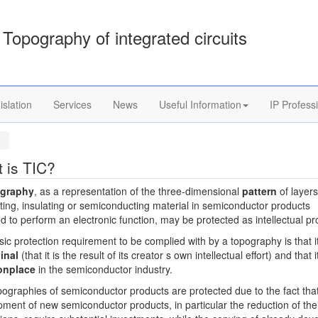
Topography of integrated circuits
islation
Services
News
Useful Information
IP Profess
 is TIC?
ography
, as a representation of the three-dimensional
pattern
of layers
ing, insulating or semiconducting material in semiconductor products
d to perform an electronic function, may be protected as intellectual pr
ic protection requirement to be complied with by a topography is that i
inal
(that it is the result of its creator s own intellectual effort) and that i
nplace
in the semiconductor industry.
ographies of semiconductor products are protected due to the fact tha
ment of new semiconductor products, in particular the reduction of the