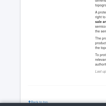
dimensi
topogra
A prote
right t
sale a
semicon
the sem
The pr
product
the to
To prot
relevan
author
Last u
Back to top