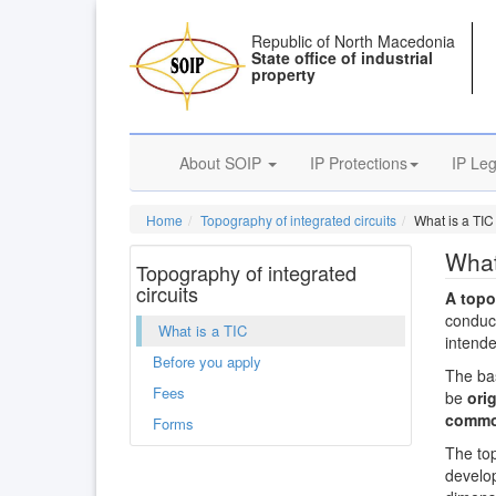
Republic of North Macedonia
State office of industrial
property
About SOIP
IP Protections
IP Leg
Home
Topography of integrated circuits
What is a TIC
What
Topography of integrated
circuits
A top
conduct
What is a TIC
intende
Before you apply
The bas
Fees
be
orig
commo
Forms
The top
develop