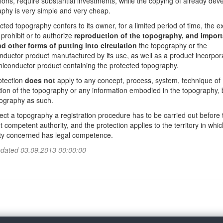
ons, require substantial investments, while the copying of already dev
phy is very simple and very cheap.
cted topography confers to its owner, for a limited period of time, the e
o prohibit or to authorize
reproduction of the topography, and import
nd other forms of putting into circulation
the topography or the
ductor product manufactured by its use, as well as a product incorpor
iconductor product containing the protected topography.
otection
does not
apply to any concept, process, system, technique of
ion of the topography or any information embodied in the topography, 
pography as such.
ect a topography a registration procedure has to be carried out before 
t competent authority, and the protection applies to the territory in whic
ity concerned has legal competence.
pdated 03.09.2013 00:00:00