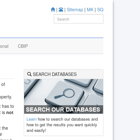
|
|
Sitemap
|
MK
|
SQ
ional
CBIP
SEARCH DATABASES
 of
operty.
t has to
t is
not
Learn
how to search our databases and
how to get the results you want quickly
t the
and easily!
ir