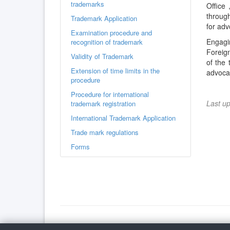
trademarks
Office 
through
Trademark Application
for adv
Examination procedure and
Engagin
recognition of trademark
Foreign
Validity of Trademark
of the 
Extension of time limits in the
advocac
procedure
Procedure for international
Last u
trademark registration
International Trademark Application
Trade mark regulations
Forms