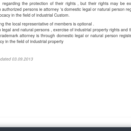
, regarding the protection of their rights , but their rights may be e
 authorized persons ie attorney 's domestic legal or natural person re
ocacy in the field of industrial Custom.
g the local representative of members is optional .
 legal and natural persons , exercise of industrial property rights and t
trademark attorney is through domestic legal or natural person regist
y in the field of industrial property
pdated 03.09.2013