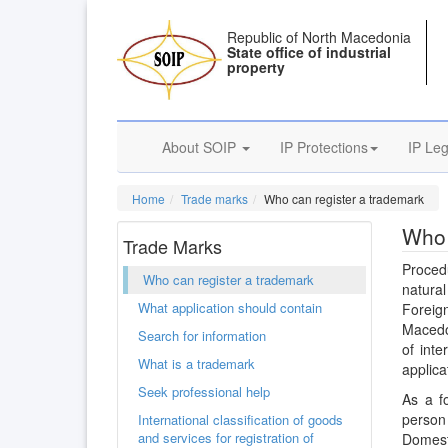
Republic of North Macedonia
State office of industrial
property
About SOIP
IP Protections
IP Leg
Home
Trade marks
Who can register a trademark
Who 
Trade Marks
Proced
Who can register a trademark
natural
What application should contain
Foreign
Macedon
Search for information
of inte
What is a trademark
applicat
Seek professional help
As a f
person 
International classification of goods
and services for registration of
Domest