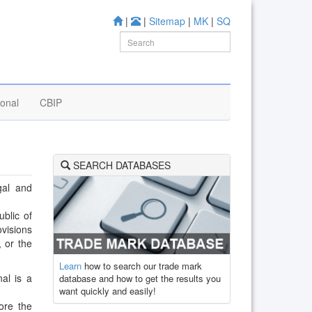
|
|
Sitemap
|
MK
|
SQ
ional
CBIP
SEARCH DATABASES
gal and
ublic of
ovisions
, or the
Learn
how to search our trade mark
al is a
database and how to get the results you
want quickly and easily!
ore the