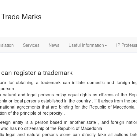
Trade Marks
islation
Services
News
Useful Information
IP Profess
can register a trademark
ure for obtaining a trademark can initiate domestic and foreign le
 person .
 natural and legal persons enjoy equal rights as citizens of the Rep
ia or legal persons established in the country , if it arises from the pr
rnational agreements that are binding for the Republic of Macedonia 
ion of the principle of reciprocity .
oreign entity is a person based in another state , and foreign nation
who has no citizenship of the Republic of Macedonia .
ic legal and natural persons alone can directly take all actions bef