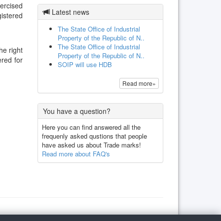
xercised
Latest news
gistered
The State Office of Industrial
Property of the Republic of N..
The State Office of Industrial
he right
Property of the Republic of N..
ered for
SOIP will use HDB
Read more»
You have a question?
Here you can find answered all the
frequenly asked qustions that people
have asked us about Trade marks!
Read more about FAQ's