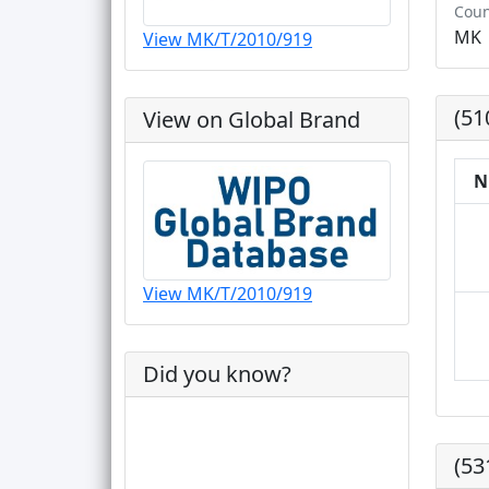
Coun
MK
View MK/T/2010/919
(51
View on Global Brand
N
View MK/T/2010/919
Did you know?
(53