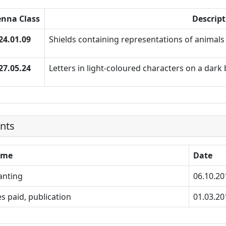
enna Class
Descript
24.01.09
Shields containing representations of animals 
27.05.24
Letters in light-coloured characters on a dar
nts
ame
Date
anting
06.10.20
s paid, publication
01.03.20