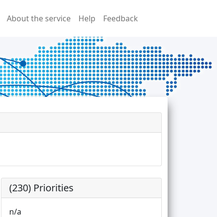
About the service
Help
Feedback
(230) Priorities
n/a