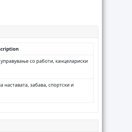
cription
 управување со работи, канцелариски
а наставата, забава, спортски и