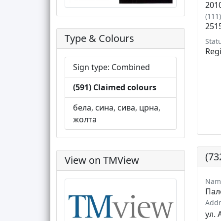
201
(111
251
Type & Colours
Stat
Reg
Sign type: Combined
(591) Claimed colours
бела, сина, сива, црна,
жолта
(73
View on TMView
Nam
Пал
Addr
ул. 