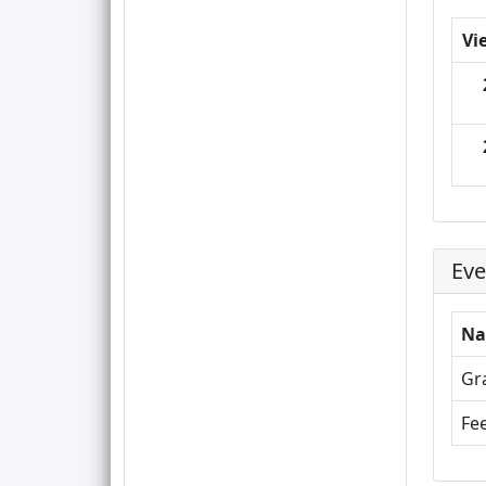
Vi
Eve
N
Gr
Fee