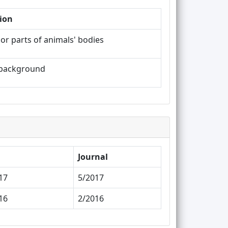
ion
or parts of animals' bodies
k background
Journal
17
5/2017
16
2/2016