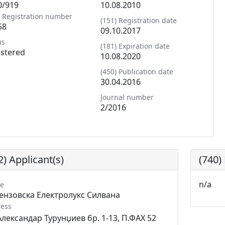
0/919
10.08.2010
) Registration number
(151) Registration date
58
09.10.2017
us
(181) Expiration date
istered
10.08.2020
(450) Publication date
30.04.2016
Journal number
2/2016
2) Applicant(s)
(740)
n/a
e
ензовска Електролукс Силвана
ess
Александар Турунџиев бр. 1-13, П.ФАХ 52