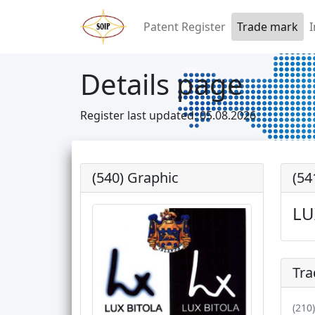
Patent Register
Trade mark
I
Details page
Register last updated: 05.08.2026
(540) Graphic
(54
LU
Tra
(210