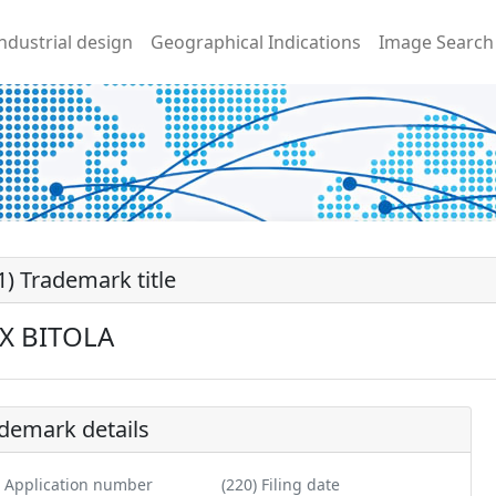
ndustrial design
Geographical Indications
Image Search
1) Trademark title
X BITOLA
demark details
) Application number
(220) Filing date