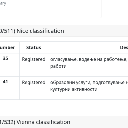
try
0/511) Nice classification
umber
Status
Des
35
Registered
огласување, водење на работење,
работи
41
Registered
образовни услуги, подготвување н
културни активности
1/532) Vienna classification