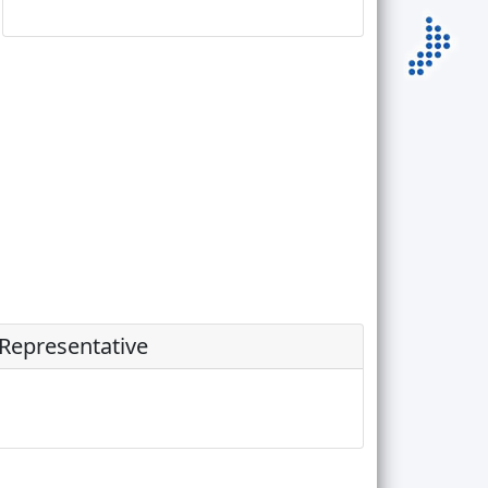
 Representative