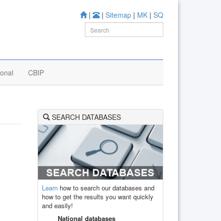
|
|
Sitemap
|
MK
|
SQ
ional
CBIP
SEARCH DATABASES
Learn
how to search our databases and
how to get the results you want quickly
and easily!
National databases