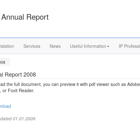
Annual Report
islation
Services
News
Useful Information
IP Profess
008
l Report 2008
d the full document, you can preview it with pdf viewer such as Adobe
 or Foxit Reader.
nload
pdated 01.01.2009