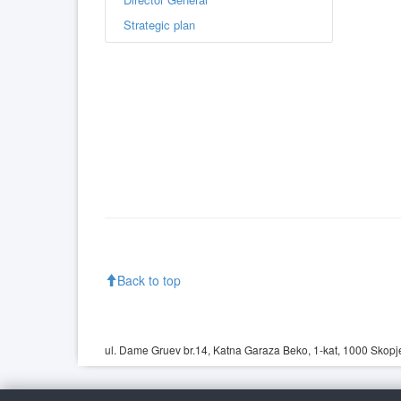
Strategic plan
Back to top
ul. Dame Gruev br.14, Katna Garaza Beko, 1-kat, 1000 Skopje