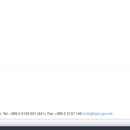
, Tel: +389 2 3103 601 (641), Fax: +389 2 3137 149 |
info@ippo.gov.mk