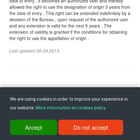
date of entry , it becomes an authorized user and thereby
allowed the right to use the designation of origin 5 years from
the date of entry . This right can be extended indefinitely by a
decision of the Bureau , upon request of the authorized user
and any extension is valid for the next 5 years . The
extension of validity is granted if the conditions for obtaining
the right to use the appellation of origin .
Last updated 06.09.2013
Follow us on
Back to top
We are using cookies in order to improve your experience in
our website.
More information on cookies policy
ul. Dame Gruev br.14, Katna Garaza Beko, 1-kat, 1000 Skopje, Tel:
+389 2 3103 601 (641), Fax: +389 2 3137 149 |
info@ippo.gov.mk
Accept
Do not accept
©
2026
. ·
Privacy
·
Terms