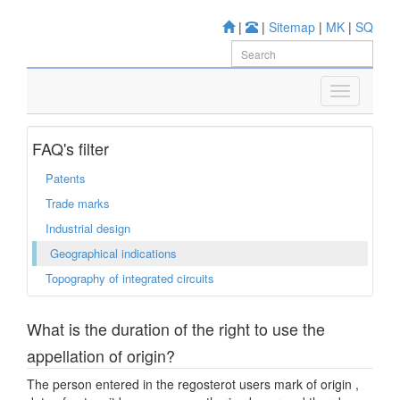
|
|
Sitemap
|
MK
|
SQ
FAQ's filter
Patents
Trade marks
Industrial design
Geographical indications
Topography of integrated circuits
What is the duration of the right to use the
appellation of origin?
The person entered in the regosterot users mark of origin ,