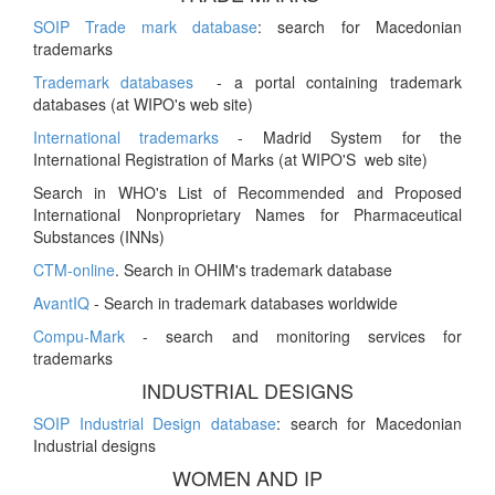
SOIP Trade mark database
: search for Macedonian
trademarks
Trademark databases
- a portal containing trademark
databases (at WIPO's web site)
International trademarks
- Madrid System for the
International Registration of Marks (at WIPO'S web site)
Search in WHO's List of Recommended and Proposed
International Nonproprietary Names for Pharmaceutical
Substances (INNs)
CTM-online
. Search in OHIM's trademark database
AvantIQ
- Search in trademark databases worldwide
Compu-Mark
- search and monitoring services for
trademarks
INDUSTRIAL DESIGNS
SOIP Industrial Design database
: search for Macedonian
Industrial designs
WOMEN AND IP