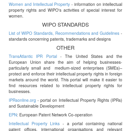
Women and Intellectual Property
- information on intellectual
property rights and WIPO's activities of special interest for
women.
WIPO STANDARDS
List of WIPO Standards, Recommendations and Guidelines
-
standards concerning patents, trademarks and designs
OTHER
TransAtlantic IPR Portal
- The United States and the
European Union share the aim of helping businesses-
particularly small and medium-sized enterprises (SMEs)–
protect and enforce their intellectual property rights in foreign
markets around the world. This portal will make it easier to
find resources related to intellectual property rights for
businesses.
IPRsonline.org
- portal on Intellectual Property Rights (IPRs)
and Sustainable Development
EPN
: European Patent Network Co-operation
Intellectual Property Links
- a portal containing national
patent offices, international organisations and relevant