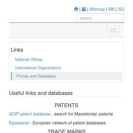
|
|
Sitemap
|
MK
|
SQ
Links
National Offices
International Organisations
Portals and Databases
Useful links and databases
PATENTS
SOIP patent database
- search for Macedonian patents
Espacenet
- European network of patent databases
TRADE MARKS