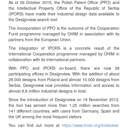
As of 26 October 2015, the Polish Patent Office (PPO) and
the Intellectual Property Office of the Republic of Serbia
(IPORS) have made their industrial design data available to
the Designview search tool.
The incorporation of PPO is the outcome of the Cooperation
Fund programme managed by OHIM in association with its
partners from the European Union.
The integration of IPORS is a concrete result of the
International Cooperation programme managed by OHIM in
collaboration with its international partners.
With PPO and IPORS on-board, there are now 38
participating offices in Designview. With the addition of about
28.000 designs from Poland and almost 10.000 designs from
Serbia, Designview now provides information and access to
almost 8,8 million industrial designs in total.
Since the introduction of Designview on 19 November 2012,
the tool has served more than 1,25 million searches from
141 different countries, with users from Germany, Spain and
the UK among the most frequent visitors.
You can find out more at
https://www.tmdn.org/tmdsview-