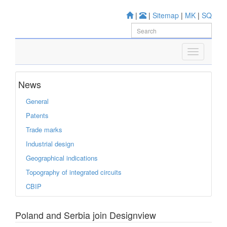
|
|
Sitemap
|
MK
|
SQ
News
General
Patents
Trade marks
Industrial design
Geographical indications
Topography of integrated circuits
CBIP
Poland and Serbia join Designview