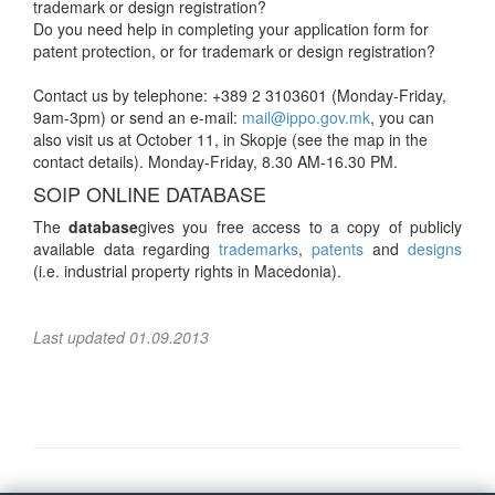
trademark or design registration?
Do you need help in completing your application form for
patent protection, or for trademark or design registration?
Contact us by telephone: +389 2 3103601 (Monday-Friday,
9am-3pm) or send an e-mail:
mail@ippo.gov.mk
, you can
also visit us at October 11, in Skopje (see the map in the
contact details). Monday-Friday, 8.30 AM-16.30 PM.
SOIP ONLINE DATABASE
The
database
gives you free access to a copy of publicly
available data regarding
trademarks
,
patents
and
designs
(i.e. industrial property rights in Macedonia).
Last updated 01.09.2013