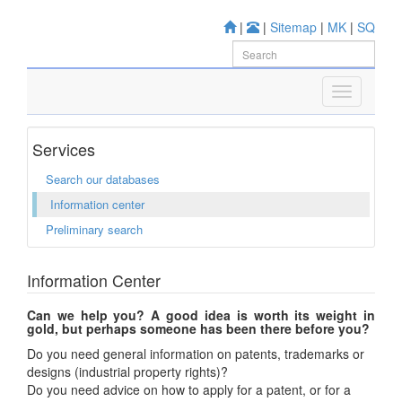
|
|
Sitemap
|
MK
|
SQ
Services
Search our databases
Information center
Preliminary search
Information Center
Can we help you? A good idea is worth its weight in
gold, but perhaps someone has been there before you?
Do you need general information on patents, trademarks or
designs (industrial property rights)?
Do you need advice on how to apply for a patent, or for a