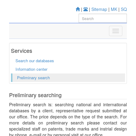
|
|
Sitemap
|
MK
|
SQ
Services
Search our databases
Information center
Preliminary search
Preliminary searching
Preliminary search is: searching national and international
databases by a client, representative request submitted at
our office. The price depends on the type of the search. For
more details on preliminary search please contact our
specialized staff on patents, trade marks and instrial design
by phone, e-mail or by personal visit at our office.