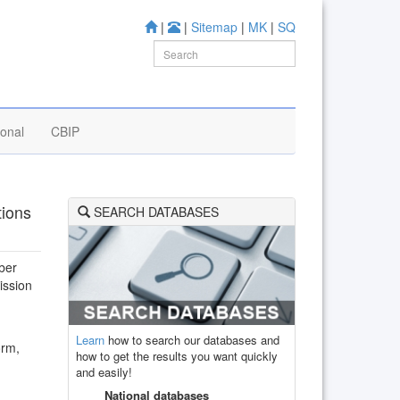
|
|
Sitemap
|
MK
|
SQ
ional
CBIP
tions
SEARCH DATABASES
ber
ission
Learn
how to search our databases and
orm,
how to get the results you want quickly
and easily!
National databases