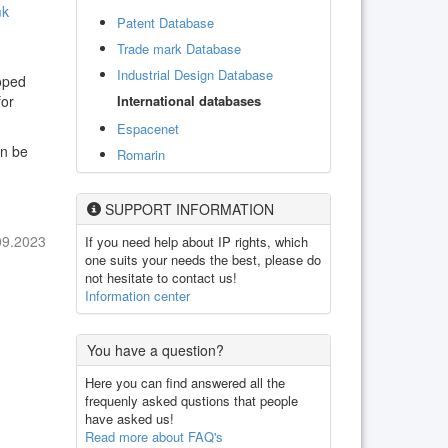
mk
Patent Database
Trade mark Database
Industrial Design Database
oped
International databases
for
Espacenet
an be
Romarin
SUPPORT INFORMATION
09.2023
If you need help about IP rights, which
one suits your needs the best, please do
not hesitate to contact us!
Information center
You have a question?
Here you can find answered all the
frequenly asked qustions that people
have asked us!
Read more about FAQ's