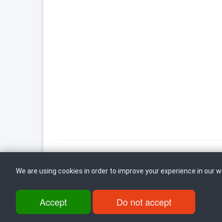
We are using cookies in order to improve your experience in our 
Back to top
Accept
Do not accept
ul. Dame Gruev br.14, Katna Garaza Beko, 1-kat, 1000 Skopje