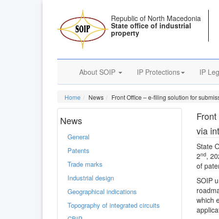
Republic of North Macedonia
State office of industrial
property
About SOIP
IP Protections
IP Leg
Home
News
Front Office – e-filing solution for submis
Front 
News
via in
General
State O
Patents
nd
2
, 20
Trade marks
of pate
Industrial design
SOIP un
roadmap
Geographical indications
which e
Topography of integrated circuits
applica
CBIP