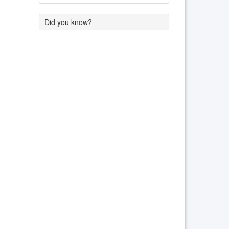
Did you know?