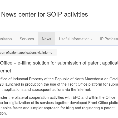
News center for SOIP activities
islation
Services
News
Useful Information
IP Profess
sion of patent applications via internet
Office – e-filing solution for submission of patent applica
ternet
ffice of Industrial Property of the Republic of North Macedonia on Octo
23 launched in production the use of the Front Office platform for subm
nt applications and subsequent actions via the internet.
der the bilateral cooperation activities with EPO and within the Office
 for digitalization of its services together developed Front Office platf
nables faster and simpler approach for filing and registering a patent
tion.