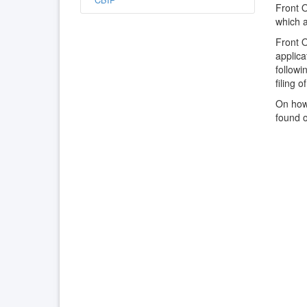
Front 
which a
Front O
applic
followi
filing o
On how 
found 