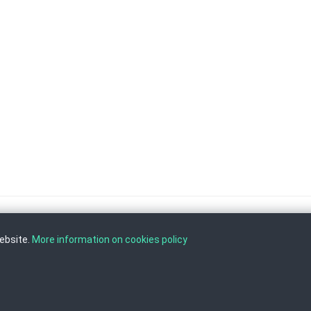
website.
More information on cookies policy
, Tel: +389 2 3103 601 (641), Fax: +389 2 3137 149 |
info@ippo.gov.mk