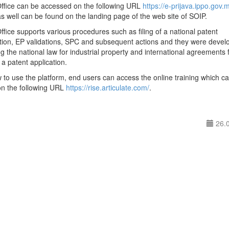
Office can be accessed on the following URL
https://e-prijava.ippo.gov.
s well can be found on the landing page of the web site of SOIP.
ffice supports various procedures such as filing of a national patent
ation, EP validations, SPC and subsequent actions and they were devel
ng the national law for industrial property and international agreements 
f a patent application.
to use the platform, end users can access the online training which c
on the following URL
https://rise.articulate.com/
.
26.