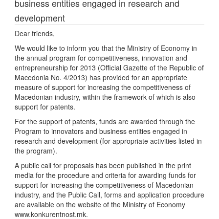
business entities engaged in research and
development
Dear friends,
We would like to inform you that the Ministry of Economy in
the annual program for competitiveness, innovation and
entrepreneurship for 2013 (Official Gazette of the Republic of
Macedonia No. 4/2013) has provided for an appropriate
measure of support for increasing the competitiveness of
Macedonian industry, within the framework of which is also
support for patents.
For the support of patents, funds are awarded through the
Program to innovators and business entities engaged in
research and development (for appropriate activities listed in
the program).
A public call for proposals has been published in the print
media for the procedure and criteria for awarding funds for
support for increasing the competitiveness of Macedonian
industry, and the Public Call, forms and application procedure
are available on the website of the Ministry of Economy
www.konkurentnost.mk.