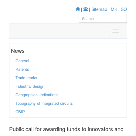
|
|
Sitemap
|
MK
|
SQ
News
General
Patents
Trade marks
Industrial design
Geographical indications
Topography of integrated circuits
CBIP
Public call for awarding funds to innovators and