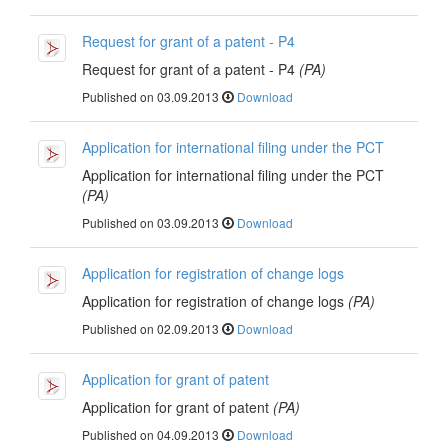
Request for grant of a patent - P4
Request for grant of a patent - P4
(PA)
Published on 03.09.2013
Download
Application for international filing under the PCT
Application for international filing under the PCT
(PA)
Published on 03.09.2013
Download
Application for registration of change logs
Application for registration of change logs
(PA)
Published on 02.09.2013
Download
Application for grant of patent
Application for grant of patent
(PA)
Published on 04.09.2013
Download