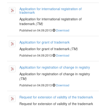
Application for international registration of
trademark
Application for international registration of
trademark
(TM)
Published on 04.09.2013
Download
Application for grant of trademark
Application for grant of trademark
(TM)
Published on 04.09.2013
Download
Application for registration of change in registry
Application for registration of change in registry
(TM)
Published on 04.09.2013
Download
Request for extension of validity of the trademark
Request for extension of validity of the trademark