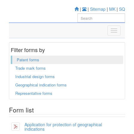
|
|
Sitemap
|
MK
|
SQ
Filter forms by
Patent forms
Trade mark forms
Industrial design forms
Geographical indication forms
Representative forms
Form list
Application for protection of geographical
indications