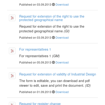
Published on 03.09.2013
Download
Request for extension of the right to use the
protected geographical name
Request for extension of the right to use the
protected geographical name
(GI)
Published on 03.09.2013
Download
For representatives 1
For representatives 1
(GM)
Published on 05.09.2013
Download
Request for extension of validity of Industrial Design
The form is editable, you can download and pdf
viewer to edit, save and print the document.
(ID)
Published on 01.09.2013
Download
Request for register change