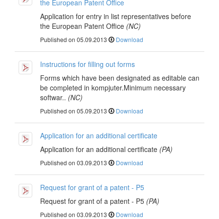
the European Patent Office
Application for entry in list representatives before
the European Patent Office
(NC)
Published on 05.09.2013
Download
Instructions for filling out forms
Forms which have been designated as editable can
be completed in kompjuter.Minimum necessary
softwar..
(NC)
Published on 05.09.2013
Download
Application for an additional certificate
Application for an additional certificate
(PA)
Published on 03.09.2013
Download
Request for grant of a patent - P5
Request for grant of a patent - P5
(PA)
Published on 03.09.2013
Download