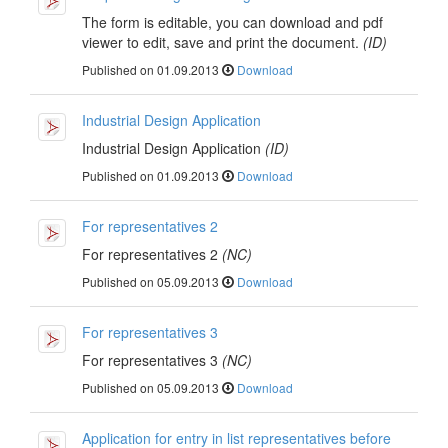
The form is editable, you can download and pdf
viewer to edit, save and print the document.
(ID)
Published on 01.09.2013
Download
Industrial Design Application
Industrial Design Application
(ID)
Published on 01.09.2013
Download
For representatives 2
For representatives 2
(NC)
Published on 05.09.2013
Download
For representatives 3
For representatives 3
(NC)
Published on 05.09.2013
Download
Application for entry in list representatives before