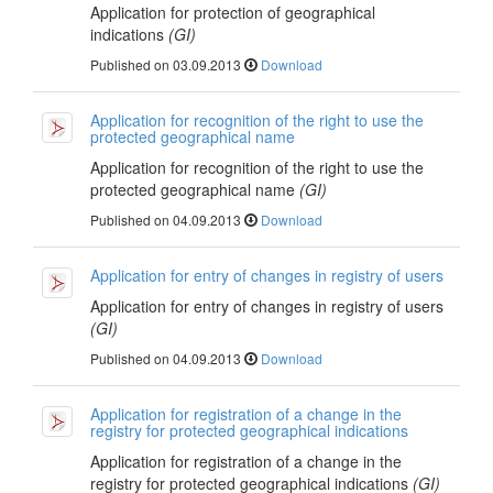
Application for protection of geographical
indications
(GI)
Published on 03.09.2013
Download
Application for recognition of the right to use the
protected geographical name
Application for recognition of the right to use the
protected geographical name
(GI)
Published on 04.09.2013
Download
Application for entry of changes in registry of users
Application for entry of changes in registry of users
(GI)
Published on 04.09.2013
Download
Application for registration of a change in the
registry for protected geographical indications
Application for registration of a change in the
registry for protected geographical indications
(GI)