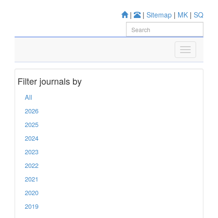
|
|
Sitemap
|
MK
|
SQ
Filter journals by
All
2026
2025
2024
2023
2022
2021
2020
2019