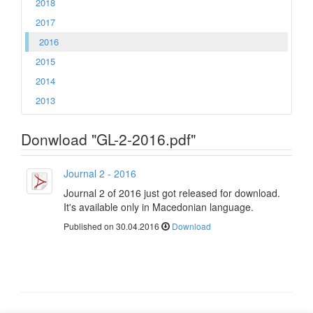
2018
2017
2016
2015
2014
2013
Donwload "GL-2-2016.pdf"
Journal 2 - 2016
Journal 2 of 2016 just got released for download.
It's available only in Macedonian language.
Published on 30.04.2016
Download