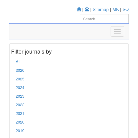
|
|
Sitemap
|
MK
|
SQ
Filter journals by
All
2026
2025
2024
2023
2022
2021
2020
2019