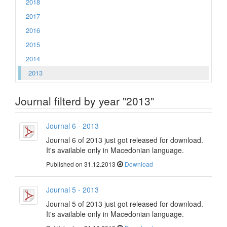
2018
2017
2016
2015
2014
2013
Journal filterd by year "2013"
Journal 6 - 2013
Journal 6 of 2013 just got released for download.
It's available only in Macedonian language.
Published on 31.12.2013
Download
Journal 5 - 2013
Journal 5 of 2013 just got released for download.
It's available only in Macedonian language.