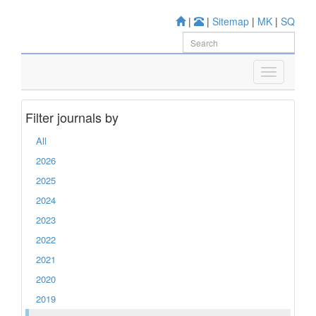
|
|
Sitemap
|
MK
|
SQ
Filter journals by
All
2026
2025
2024
2023
2022
2021
2020
2019