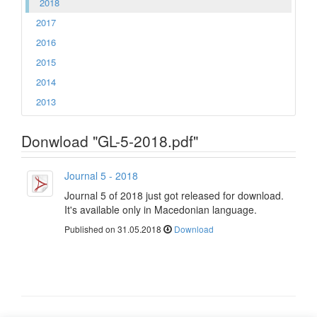
2018
2017
2016
2015
2014
2013
Donwload "GL-5-2018.pdf"
Journal 5 - 2018
Journal 5 of 2018 just got released for download.
It's available only in Macedonian language.
Published on 31.05.2018
Download