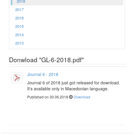
2018
2017
2016
2015
2014
2013
Donwload "GL-6-2018.pdf"
Journal 6 - 2018
Journal 6 of 2018 just got released for download.
It's available only in Macedonian language.
Published on 30.06.2018
Download