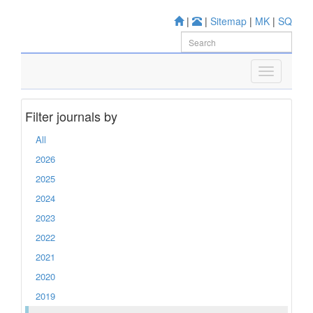
|
|
Sitemap
|
MK
|
SQ
Filter journals by
All
2026
2025
2024
2023
2022
2021
2020
2019