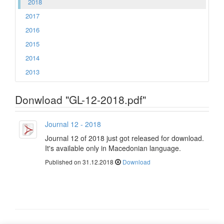
2018
2017
2016
2015
2014
2013
Donwload "GL-12-2018.pdf"
Journal 12 - 2018
Journal 12 of 2018 just got released for download.
It's available only in Macedonian language.
Published on 31.12.2018
Download