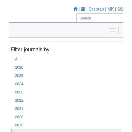
|
|
Sitemap
|
MK
|
SQ
Filter journals by
All
2026
2025
2024
2023
2022
2021
2020
2019