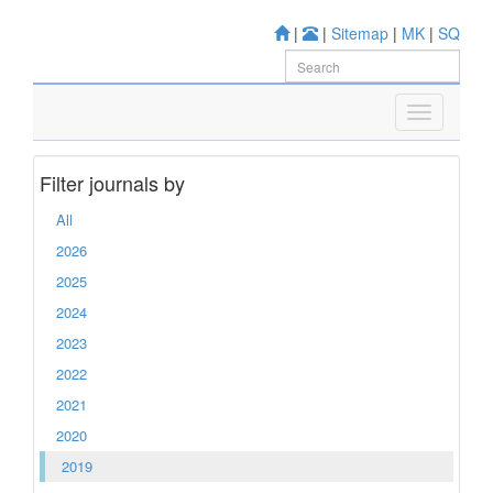
|
|
Sitemap
|
MK
|
SQ
Filter journals by
All
2026
2025
2024
2023
2022
2021
2020
2019