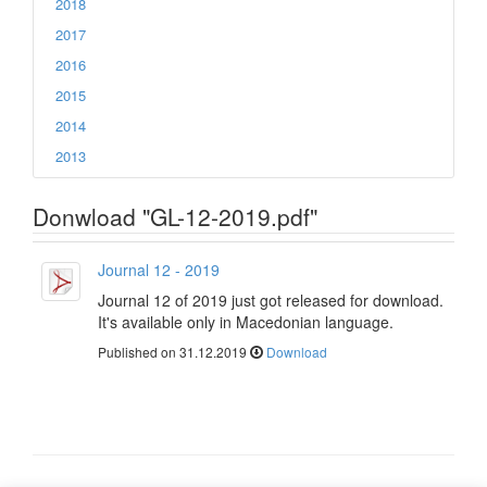
2018
2017
2016
2015
2014
2013
Donwload "GL-12-2019.pdf"
Journal 12 - 2019
Journal 12 of 2019 just got released for download.
It's available only in Macedonian language.
Published on 31.12.2019
Download