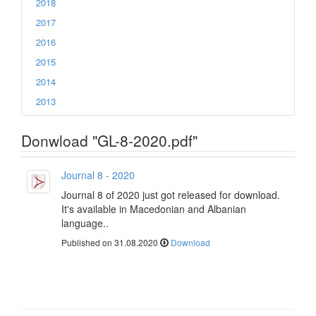
2018
2017
2016
2015
2014
2013
Donwload "GL-8-2020.pdf"
Journal 8 - 2020
Journal 8 of 2020 just got released for download.
It's available in Macedonian and Albanian
language..
Published on 31.08.2020
Download