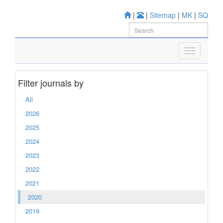
|
|
Sitemap
|
MK
|
SQ
Filter journals by
All
2026
2025
2024
2023
2022
2021
2020
2019