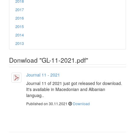
2018
2017
2016
2015
2014
2013
Donwload "GL-11-2021.pdf"
Journal 11 - 2021
Journal 11 of 2021 just got released for download.
It's available in Macedonian and Albanian
languag..
Published on 30.11.2021
Download