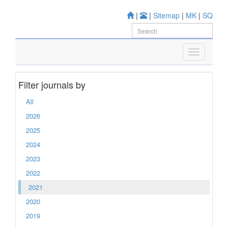
|
|
Sitemap
|
MK
|
SQ
Filter journals by
All
2026
2025
2024
2023
2022
2021
2020
2019