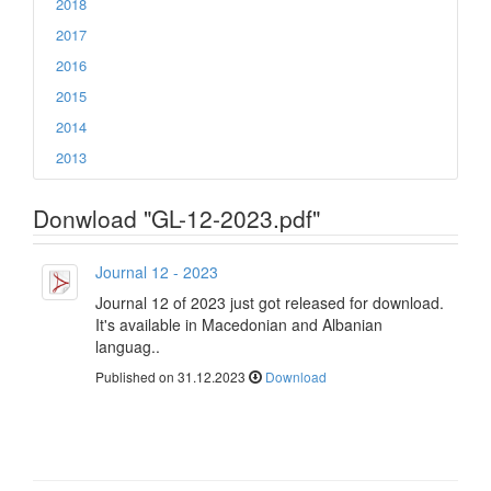
2018
2017
2016
2015
2014
2013
Donwload "GL-12-2023.pdf"
Journal 12 - 2023
Journal 12 of 2023 just got released for download.
It's available in Macedonian and Albanian
languag..
Published on 31.12.2023
Download