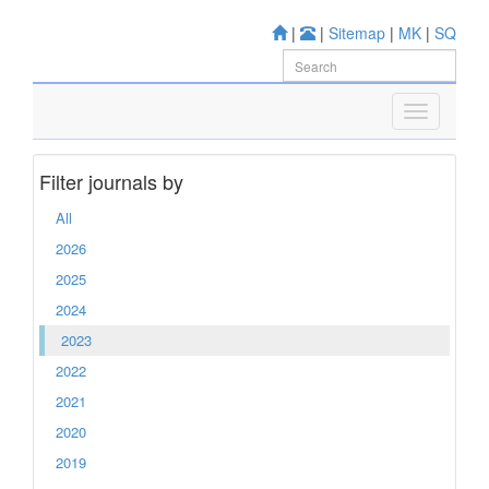
|
|
Sitemap
|
MK
|
SQ
Filter journals by
All
2026
2025
2024
2023
2022
2021
2020
2019