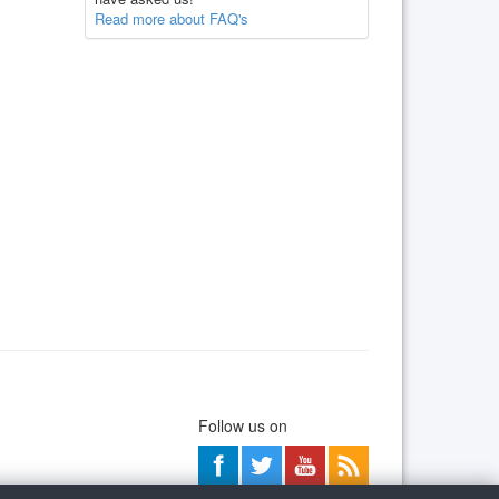
Read more about FAQ's
Follow us on