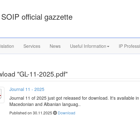
SOIP official gazzette
islation
Services
News
Useful Information
IP Profess
load "GL-11-2025.pdf"
Journal 11 - 2025
Journal 11 of 2025 just got released for download. It's available in
Macedonian and Albanian languag..
Published on 30.11.2025
Download