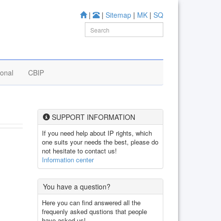
|
|
Sitemap
|
MK
|
SQ
ional
CBIP
SUPPORT INFORMATION
If you need help about IP rights, which
one suits your needs the best, please do
not hesitate to contact us!
Information center
You have a question?
Here you can find answered all the
frequenly asked qustions that people
have asked us!