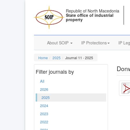
Republic of North Macedonia
State office of industrial
property
About SOIP
IP Protections
IP Leg
Home
2025
Journal 11 - 2025
Donw
Filter journals by
All
2026
2025
2024
2023
2022
2021