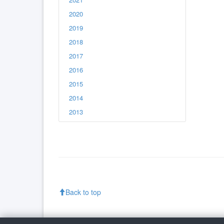
2020
2019
2018
2017
2016
2015
2014
2013
Back to top