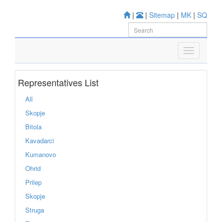
|
|
Sitemap
|
MK
|
SQ
Representatives List
All
Skopje
Bitola
Kavadarci
Kumanovo
Ohrid
Prilep
Skopje
Struga