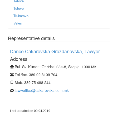
Tetovë
Tetovo
Trubarovo
Veles
Representative details
Dance Cakarovska Grozdanovska, Lawyer
Address
Bul. Sv. Kliment Ohridski 63a-8, Skopje, 1000 МК
Tel./fax. 389 02 3109 704
Mob. 389 75 488 244
lawwoffice@cakarovska.com.mk
Last updated on 09.04.2019