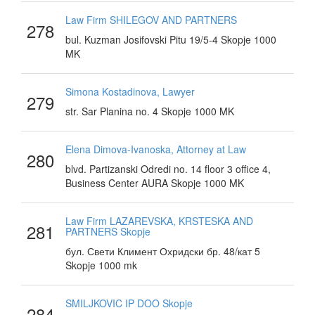
Law Firm SHILEGOV AND PARTNERS
278
bul. Kuzman Josifovski Pitu 19/5-4 Skopje 1000
MK
Simona Kostadinova, Lawyer
279
str. Sar Planina no. 4 Skopje 1000 MK
Elena Dimova-Ivanoska, Attorney at Law
280
blvd. Partizanski Odredi no. 14 floor 3 office 4,
Business Center AURA Skopje 1000 MK
Law Firm LAZAREVSKA, KRSTESKA AND
281
PARTNERS Skopje
бул. Свети Климент Охридски бр. 48/кат 5
Skopje 1000 mk
SMILJKOVIC IP DOO Skopje
284