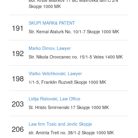
Bul. Krste Misirkov 11 BC Mavrovka lam.C 2/4
Skopje 1000 MK
SKUPI MARK& PATENT
191
Str. Kemal Ataturk No. 10/1-7 Skopje 1000 MK
Marko Dimov, Lawyer
192
Str. Nikola Orovcanec no. 15/1-5 Veles 1400 MK
Vlatko Velichkovski, Lawyer
198
1/1-5, Franklin Ruzvelt Skopje 1000 MK
Lidija Ristovski, Law Office
203
St. Hristo Smirnenski 17 Skopje 1000 MK
Law firm Tosic and Jevtic Skopje
206
str. Aminta Treti no. 38/1-2 Skopje 1000 MK