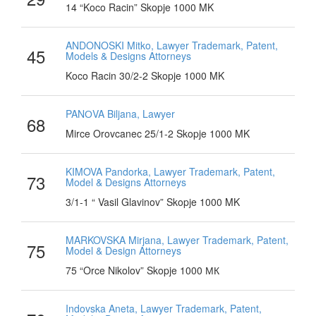
14 “Koco Racin” Skopje 1000 MK
ANDONOSKI Mitko, Lawyer Trademark, Patent,
45
Models & Designs Attorneys
Koco Racin 30/2-2 Skopje 1000 MK
PANОVA Biljana, Lawyer
68
Mirce Orovcanec 25/1-2 Skopje 1000 MK
KIMOVA Pandorka, Lawyer Trademark, Patent,
73
Model & Designs Attorneys
3/1-1 “ Vasil Glavinov” Skopje 1000 MK
MARKOVSKA Mirjana, Lawyer Trademark, Patent,
75
Model & Design Attorneys
75 “Orce Nikolov” Skopje 1000 МК
Indovska Aneta, Lawyer Trademark, Patent,