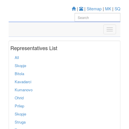
|
|
Sitemap
|
MK
|
SQ
Representatives List
All
Skopje
Bitola
Kavadarci
Kumanovo
Ohrid
Prilep
Skopje
Struga