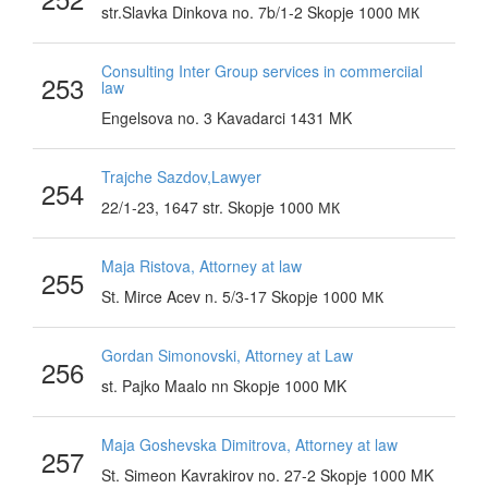
str.Slavka Dinkova no. 7b/1-2 Skopje 1000 МК
Consulting Inter Group services in commerciial
253
law
Engelsova no. 3 Kavadarci 1431 MK
Trajche Sazdov,Lawyer
254
22/1-23, 1647 str. Skopje 1000 МК
Maja Ristova, Attorney at law
255
St. Mirce Acev n. 5/3-17 Skopje 1000 МК
Gordan Simonovski, Attorney at Law
256
st. Pajko Maalo nn Skopje 1000 MK
Maja Goshevska Dimitrova, Attorney at law
257
St. Simeon Kavrakirov no. 27-2 Skopje 1000 MK