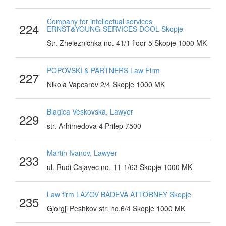
Company for intellectual services
224
ERNST&YOUNG-SERVICES DOOL Skopje
Str. Zheleznichka no. 41/1 floor 5 Skopje 1000 MK
POPOVSKI & PARTNERS Law Firm
227
Nikola Vapcarov 2/4 Skopje 1000 MK
Blagica Veskovska, Lawyer
229
str. Arhimedova 4 Prilep 7500
Martin Ivanov, Lawyer
233
ul. Rudi Cajavec no. 11-1/63 Skopje 1000 MK
Law firm LAZOV BADEVA ATTORNEY Skopje
235
Gjorgji Peshkov str. no.6/4 Skopje 1000 MK