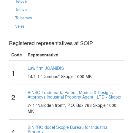
Tetovë
Tetovo
Trubarovo
Veles
Registered representatives at SOIP
Code
Representative
Law firm JOANIDIS
1
14/1-1 “Dombas” Skopje 1000 MK
BINSO Trademark, Patent, Models & Designs
2
Attorneys Industrial Property Agent , LTD - Skopje
7/ 4 “Naroden front”, P.O. Box 768 Skopje 1000
MK
BINPRO dooel Skopje Bureau for Industrial
4
Property