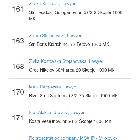
Zlatko Kolevski, Lawyer
161
Str. Teodosij Gologanov nr. 59/2-2 Skopje 1000
МК
Zoran Stojanovski, Lawyer
163
Str. Boris Kidrich no. 72 Tetovo 1200 MK
Zivka Kostovska Stojanovska, Lawyer
168
Orce Nikolov 68/4 area 20 Skopje 1000 МК
Maja Pargovska, Lawyer
170
Blvd. 8-mi Septemvri 3/2-75 Skopje 1000 МК
Igor Aleksandrovski, Lawyer
171
Kosta Veselinov, nr.5/1-2 Skopje 1000 МК
Representation company MSA IP - Milojevic-