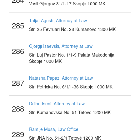
Vasil Gjorgov 31/1-17 Skopje 1000 MK
Taljat Agush, Attorney at Law
285
Str. 25 Fevruari No. 28 Kumanovo 1300 MK
Gjorgji Isaevski, Attorney at Law
286
Str. Luj Paster No. 1/1-9 Palata Makedonija
Skopje 1000 MK
Natasha Papaz, Attorney at Law
287
Str. Petricka No. 6/1/1-36 Skopje 1000 MK
Drilon Iseni, Attorney at Law
288
Str. Kumanovska No. 51 Tetovo 1200 MK
Ramije Musa, Law Office
289
Str. JNA No. 51-2/4 Tetovë 1200 MK