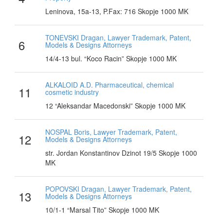
Leninova, 15a-13, P.Fax: 716 Skopje 1000 MK
TONEVSKI Dragan, Lawyer Trademark, Patent,
6
Models & Designs Attorneys
14/4-13 bul. “Koco Racin” Skopje 1000 MK
ALKALOID A.D. Pharmaceutical, chemical
11
cosmetic industry
12 “Aleksandar Macedonski” Skopje 1000 MK
NOSPAL Boris, Lawyer Trademark, Patent,
12
Models & Designs Attorneys
str. Jordan Konstantinov Dzinot 19/5 Skopje 1000
MK
POPOVSKI Dragan, Lawyer Trademark, Patent,
13
Models & Designs Attorneys
10/1-1 “Marsal Tito” Skopje 1000 MK