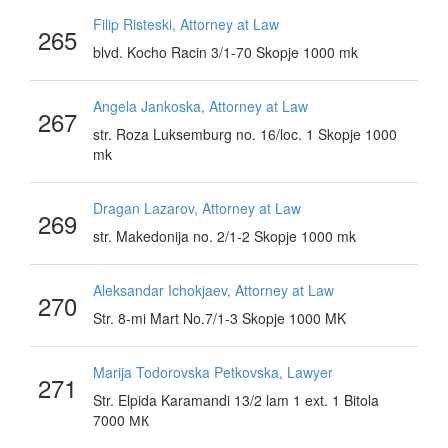
Filip Risteski, Attorney at Law
265
blvd. Kocho Racin 3/1-70 Skopje 1000 mk
Angela Jankoska, Attorney at Law
267
str. Roza Luksemburg no. 16/loc. 1 Skopje 1000
mk
Dragan Lazarov, Attorney at Law
269
str. Makedonija no. 2/1-2 Skopje 1000 mk
Aleksandar Ichokjaev, Attorney at Law
270
Str. 8-mi Mart No.7/1-3 Skopje 1000 MK
Marija Todorovska Petkovska, Lawyer
271
Str. Elpida Karamandi 13/2 lam 1 ext. 1 Bitola
7000 МК