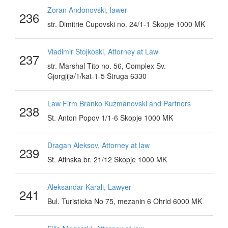
Zoran Andonovski, lawer
236
str. Dimitrie Cupovski no. 24/1-1 Skopje 1000 MK
Vladimir Stojkoski, Attorney at Law
237
str. Marshal Tito no. 56, Complex Sv.
Gjorgjija/1/kat-1-5 Struga 6330
Law Firm Branko Kuzmanovski and Partners
238
St. Anton Popov 1/1-6 Skopje 1000 MK
Dragan Aleksov, Attorney at law
239
St. Atinska br. 21/12 Skopje 1000 MK
Aleksandar Karali, Lawyer
241
Bul. Turisticka No 75, mezanin 6 Ohrid 6000 MK