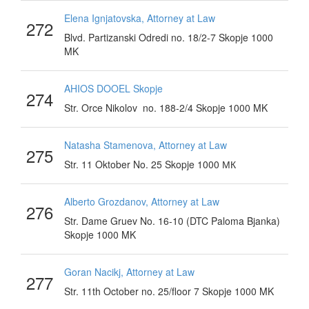
Elena Ignjatovska, Attorney at Law
272
Blvd. Partizanski Odredi no. 18/2-7 Skopje 1000
MK
AHIOS DOOEL Skopje
274
Str. Orce Nikolov no. 188-2/4 Skopje 1000 MK
Natasha Stamenova, Attorney at Law
275
Str. 11 Oktober No. 25 Skopje 1000 МК
Alberto Grozdanov, Attorney at Law
276
Str. Dame Gruev No. 16-10 (DTC Paloma Bjanka)
Skopje 1000 MK
Goran Nacikj, Attorney at Law
277
Str. 11th October no. 25/floor 7 Skopje 1000 MK