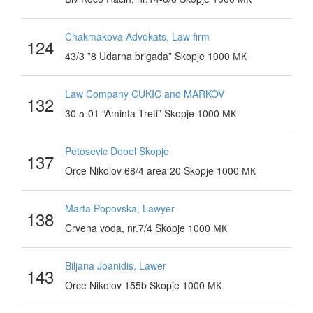
Chakmakova Advokats, Law firm
124
43/3 ”8 Udarna brigada” Skopje 1000 МК
Law Company CUKIC and MARKOV
132
30 а-01 “Aminta Treti” Skopje 1000 МК
Petosevic Dooel Skopje
137
Orce Nikolov 68/4 area 20 Skopje 1000 МК
Marta Popovska, Lawyer
138
Crvena voda, nr.7/4 Skopje 1000 МК
Biljana Joanidis, Lawer
143
Orce Nikolov 155b Skopje 1000 МК