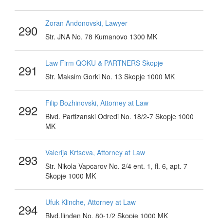
Zoran Andonovski, Lawyer
290
Str. JNA No. 78 Kumanovo 1300 MK
Law Firm QOKU & PARTNERS Skopje
291
Str. Maksim Gorki No. 13 Skopje 1000 MK
Filip Bozhinovski, Attorney at Law
292
Blvd. Partizanski Odredi No. 18/2-7 Skopje 1000
MK
Valerija Krtseva, Attorney at Law
293
Str. Nikola Vapcarov No. 2/4 ent. 1, fl. 6, apt. 7
Skopje 1000 MK
Ufuk Klinche, Attorney at Law
294
Blvd.Ilinden No. 80-1/2 Skopje 1000 MK