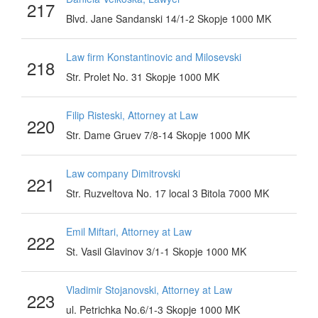
217
Blvd. Jane Sandanski 14/1-2 Skopje 1000 MK
Law firm Konstantinovic and Milosevski
218
Str. Prolet No. 31 Skopje 1000 MK
Filip Risteski, Attorney at Law
220
Str. Dame Gruev 7/8-14 Skopje 1000 MK
Law company Dimitrovski
221
Str. Ruzveltova No. 17 local 3 Bitola 7000 MK
Emil Miftari, Attorney at Law
222
St. Vasil Glavinov 3/1-1 Skopje 1000 MK
Vladimir Stojanovski, Attorney at Law
223
ul. Petrichka No.6/1-3 Skopje 1000 MK