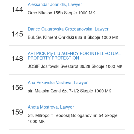
Aleksandar Joanidis, Lawyer
144
Orce Nikolov 155b Skopje 1000 МК
Dance Cakarovska Grozdanovska, Lawyer
145
Bul. Sv. Kliment Ohridski 63a-8 Skopje 1000 МК
ARTPICK Pty Ltd AGENCY FOR INTELLECTUAL
148
PROPERTY PROTECTION
JOSIF Josifovski Svestarot 39/28 Skopje 1000 МК
Ana Pekevska-Vasileva, Lawyer
156
str. Maksim Gorki бр. 7-1/2 Skopje 1000 МК
Aneta Mostrova, Lawyer
159
Str. Mitropolit Teodosij Gologanov nr. 54 Skopje
1000 МК