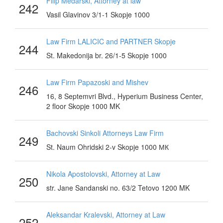
Filip Medarski, Attorney at law
242
Vasil Glavinov 3/1-1 Skopje 1000
Law Firm LALICIC and PARTNER Skopje
244
St. Makedonija br. 26/1-5 Skopje 1000
Law Firm Papazoski and Mishev
246
16, 8 Septemvri Blvd., Hyperium Business Center,
2 floor Skopje 1000 MK
Bachovski Sinkoli Attorneys Law Firm
249
St. Naum Ohridski 2-v Skopje 1000 МК
Nikola Apostolovski, Attorney at Law
250
str. Jane Sandanski no. 63/2 Tetovo 1200 MK
Aleksandar Kralevski, Attorney at Law
252