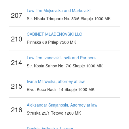
Law firm Mojsovska and Markovski
207
Str. Nikola Trimpare No. 33/6 Skopje 1000 MK
CABINET MLADENOVSKI LLC
210
Pirinska 66 Prilep 7500 MK
Law firm Ivanovski Jovik and Partners
214
Str. Kosta Sahov No. 7/6 Skopje 1000 MK
Ivana Mitrovska, attorney at law
215
Blvd. Koco Racin 14 Skopje 1000 MK
Aleksandar Simjanoski, Attorney at law
216
Struska 25/1 Tetovo 1200 MK
Daniela Velkoska, Lawyer