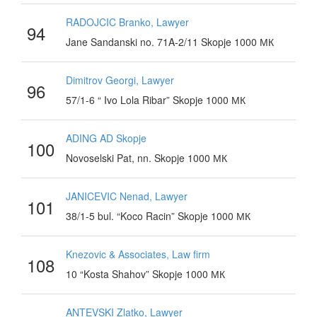
RADOJCIC Branko, Lawyer
94
Jane Sandanski no. 71A-2/11 Skopje 1000 МК
Dimitrov Georgi, Lawyer
96
57/1-6 “ Ivo Lola Ribar” Skopje 1000 МК
ADING AD Skopje
100
Novoselski Pat, nn. Skopje 1000 МК
JANICEVIC Nenad, Lawyer
101
38/1-5 bul. “Koco Racin” Skopje 1000 МК
Knezovic & Associates, Law firm
108
10 “Kosta Shahov” Skopje 1000 МК
ANTEVSKI Zlatko, Lawyer