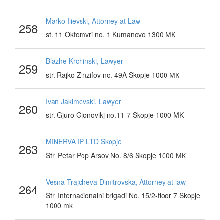
Marko Ilievski, Attorney at Law
258
st. 11 Oktomvri no. 1 Kumanovo 1300 МК
Blazhe Krchinski, Lawyer
259
str. Rajko Zinzifov no. 49A Skopje 1000 МК
Ivan Jakimovski, Lawyer
260
str. Gjuro Gjonovikj no.11-7 Skopje 1000 MK
MINERVA IP LTD Skopje
263
Str. Petar Pop Arsov No. 8/6 Skopje 1000 МК
Vesna Trajcheva Dimitrovska, Attorney at law
264
Str. Internacionalni brigadi No. 15/2-floor 7 Skopje
1000 mk