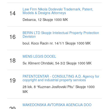
Law Firm Nikola Dodevski Trademark, Patent,
14
Models & Designs Attorneys
Debarca, 12 Skopje 1000 MK
BERIN LTD Skopje Intelectual Property Protection
16
Devision
boul. Koco Racin nr. 14/1/1 Skopje 1000 MK
MENS LEGIS DOOEL
18
Sv. Kliment Ohridski, 54-3/2 Skopje 1000 MK
PATENTCENTAR - CONSULTING A.D. Agency for
19
copyright and industrial property services
28 lok. 8 “Kuzman Josifovski Pitu” Skopje 1000
MK
MAKEDONSKA AVTORSKA AGENCIJA DOO
29