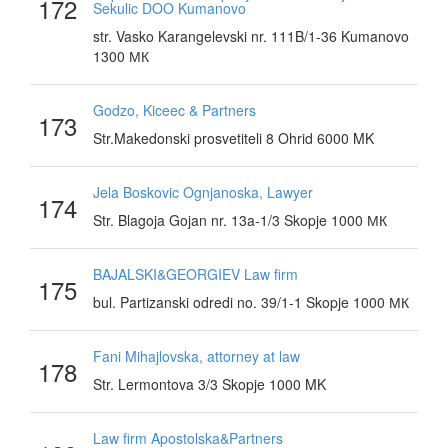
172
Sekulic DOO Kumanovo
str. Vasko Karangelevski nr. 111B/1-36 Kumanovo
1300 МК
Godzo, Kiceec & Partners
173
Str.Makedonski prosvetiteli 8 Ohrid 6000 MK
Jela Boskovic Ognjanoska, Lawyer
174
Str. Blagoja Gojan nr. 13a-1/3 Skopje 1000 МК
BAJALSKI&GEORGIEV Law firm
175
bul. Partizanski odredi no. 39/1-1 Skopje 1000 МК
Fani Mihajlovska, attorney at law
178
Str. Lermontova 3/3 Skopje 1000 MK
Law firm Apostolska&Partners