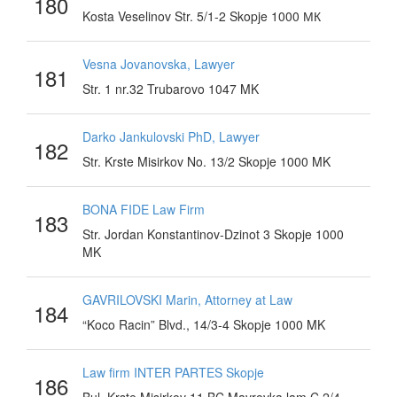
180
Kosta Veselinov Str. 5/1-2 Skopje 1000 МК
Vesna Jovanovska, Lawyer
181
Str. 1 nr.32 Trubarovo 1047 MK
Darko Jankulovski PhD, Lawyer
182
Str. Krste Misirkov No. 13/2 Skopje 1000 MK
BONA FIDE Law Firm
183
Str. Jordan Konstantinov-Dzinot 3 Skopje 1000
MK
GAVRILOVSKI Marin, Attorney at Law
184
“Koco Racin” Blvd., 14/3-4 Skopje 1000 MK
Law firm INTER PARTES Skopje
186