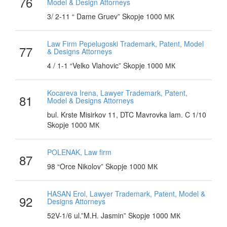
76
Model & Design Attorneys
3/ 2-11 “ Dame Gruev” Skopje 1000 МК
Law Firm Pepelugoski Trademark, Patent, Model
77
& Designs Attorneys
4 / 1-1 “Velko Vlahovic” Skopje 1000 МК
Kocareva Irena, Lawyer Trademark, Patent,
81
Model & Designs Attorneys
bul. Krste Misirkov 11, DTC Mavrovka lam. C 1/10
Skopje 1000 МК
POLENAK, Law firm
87
98 “Orce Nikolov” Skopje 1000 МК
HASAN Erol, Lawyer Trademark, Patent, Model &
92
Designs Attorneys
52V-1/6 ul.”M.H. Jasmin” Skopje 1000 МК