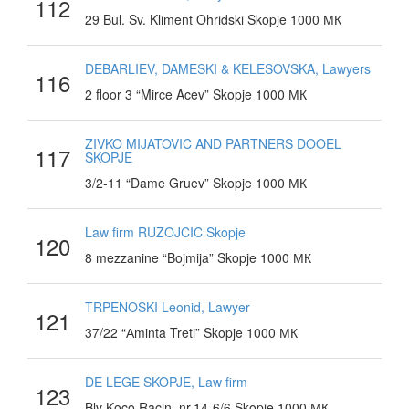
112
29 Bul. Sv. Kliment Ohridski Skopje 1000 МК
DEBARLIEV, DAMESKI & KELESOVSKA, Lawyers
116
2 floor 3 “Mirce Acev” Skopje 1000 МК
ZIVKO MIJATOVIC AND PARTNERS DOOEL
117
SKOPJE
3/2-11 “Dame Gruev” Skopje 1000 МК
Law firm RUZOJCIC Skopje
120
8 mezzanine “Bojmija” Skopje 1000 МК
TRPENOSKI Leonid, Lawyer
121
37/22 “Аminta Treti” Skopje 1000 МК
DE LEGE SKOPJE, Law firm
123
Blv Koco Racin, nr.14-6/6 Skopje 1000 МК