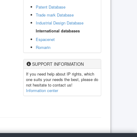
Patent Database
Trade mark Database
Industrial Design Database
International databases
Espacenet
Romarin
SUPPORT INFORMATION
If you need help about IP rights, which
one suits your needs the best, please do
not hesitate to contact us!
Information center