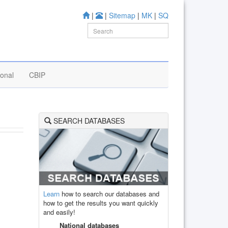
|
|
Sitemap
|
MK
|
SQ
ional
CBIP
SEARCH DATABASES
Learn
how to search our databases and
how to get the results you want quickly
and easily!
National databases