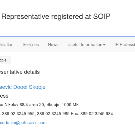
Representative registered at SOIP
islation
Services
News
Useful Information
IP Profess
opje
sentative details
sevic Dooel Skopje
ess
e Nikolov 68/4 area 20, Skopje, 1000 МК
. 389 02 3245 955, 389 02 3245 985 Fax. 389 02 3245 984
cedonia@petosevic.com