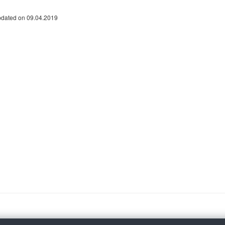
pdated on 09.04.2019