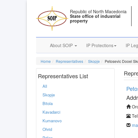
Republic of North Macedonia
State office of industrial
property
About SOIP
IP Protections
IP Leg
Home
Representatives
Skopje
Petosevic Dooel Sk
Repre
Representatives List
All
Peto
Skopje
Addr
Bitola
Orc
Kavadarci
Tel
Kumanovo
ma
Ohrid
Prilep