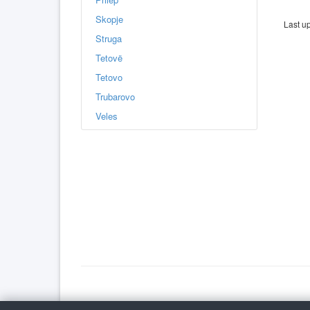
Skopje
Last u
Struga
Tetovë
Tetovo
Trubarovo
Veles