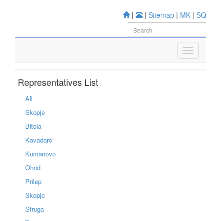
|
|
Sitemap
|
MK
|
SQ
Representatives List
All
Skopje
Bitola
Kavadarci
Kumanovo
Ohrid
Prilep
Skopje
Struga