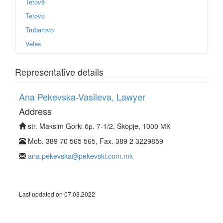
Tetovë
Tetovo
Trubarovo
Veles
Representative details
Ana Pekevska-Vasileva, Lawyer
Address
str. Maksim Gorki бр. 7-1/2, Skopje, 1000 МК
Mob. 389 70 565 565, Fax. 389 2 3229859
ana.pekevska@pekevski.com.mk
Last updated on 07.03.2022