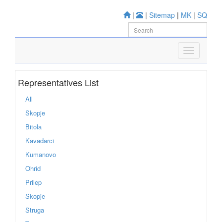
|
|
Sitemap
|
MK
|
SQ
Representatives List
All
Skopje
Bitola
Kavadarci
Kumanovo
Ohrid
Prilep
Skopje
Struga