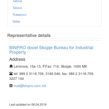
Tetovë
Tetovo
Trubarovo
Veles
Representative details
BINPRO dooel Skopje Bureau for Industrial
Property
Address
Leninova, 15a-13, P.Fax: 716, Skopje, 1000 MK
tel: 389 2 3118 709, 3166 046, fax: 389 2 3118-709,
3227 144
mail@binpro.com.mk
Last updated on 08.04.2019