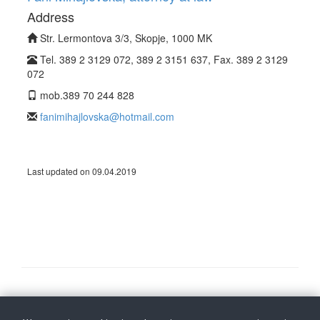
Address
Str. Lermontova 3/3, Skopje, 1000 MK
Tel. 389 2 3129 072, 389 2 3151 637, Fax. 389 2 3129
072
mob.389 70 244 828
fanimihajlovska@hotmail.com
Last updated on 09.04.2019
Follow us on
Back to top