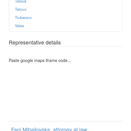
Tetovë
Tetovo
Trubarovo
Veles
Representative details
Paste google maps iframe code...
Fani Mihajlovska, attorney at law