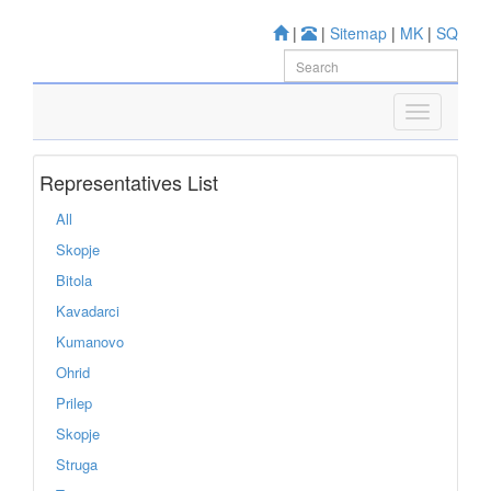
|
|
Sitemap
|
MK
|
SQ
Representatives List
All
Skopje
Bitola
Kavadarci
Kumanovo
Ohrid
Prilep
Skopje
Struga