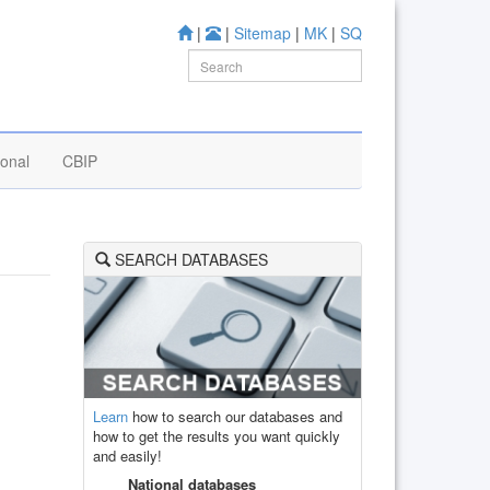
|
|
Sitemap
|
MK
|
SQ
ional
CBIP
SEARCH DATABASES
Learn
how to search our databases and
how to get the results you want quickly
and easily!
National databases