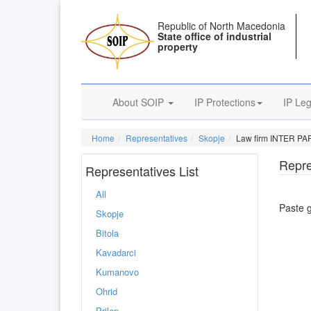
Republic of North Macedonia
State office of industrial
property
About SOIP
IP Protections
IP Leg
Home
Representatives
Skopje
Law firm INTER PA
Repre
Representatives List
All
Paste 
Skopje
Bitola
Kavadarci
Kumanovo
Ohrid
Prilep