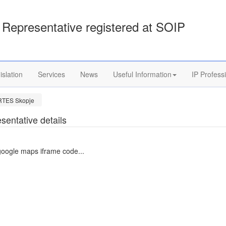
Representative registered at SOIP
islation
Services
News
Useful Information
IP Profess
RTES Skopje
sentative details
google maps iframe code...