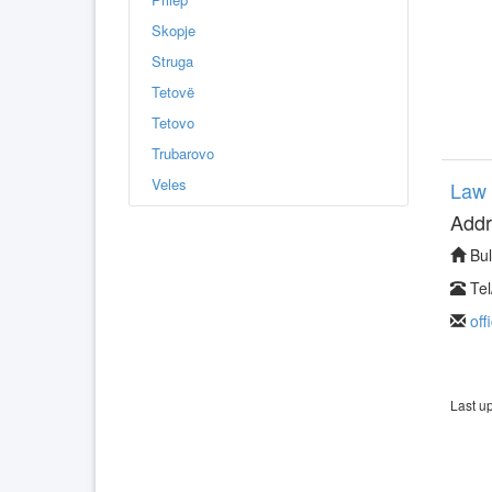
Skopje
Struga
Tetovë
Tetovo
Trubarovo
Veles
Law 
Addr
Bul
Tel
off
Last u