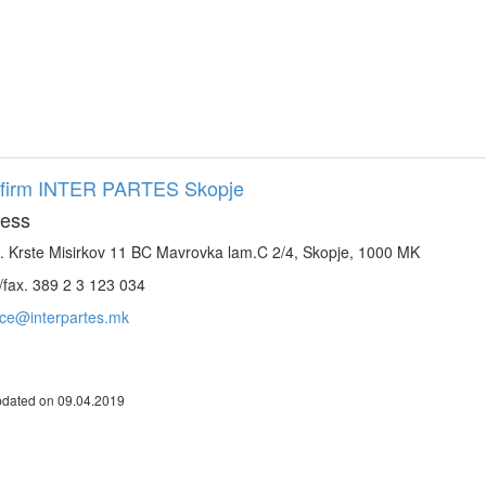
firm INTER PARTES Skopje
ess
. Krste Misirkov 11 BC Mavrovka lam.C 2/4, Skopje, 1000 MK
/fax. 389 2 3 123 034
ice@interpartes.mk
pdated on 09.04.2019