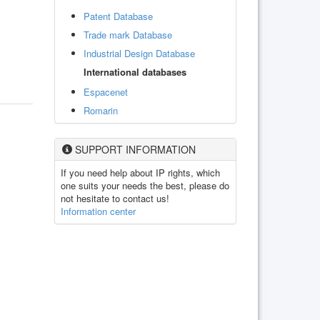
Patent Database
Trade mark Database
Industrial Design Database
International databases
Espacenet
Romarin
SUPPORT INFORMATION
If you need help about IP rights, which
one suits your needs the best, please do
not hesitate to contact us!
Information center