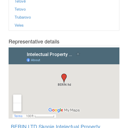
Tetovë
Tetovo
Trubarovo
Veles
Representative details
View
Intelectual Property Agency BERIN
in a larger map
BERIN LTD Skopje Intelectual Property