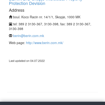
Protection Devision
Address
boul. Koco Racin nr. 14/1/1, Skopje, 1000 MK
tel: 389 2 3130-367, 3130-398, fax: 389 2 3130-367,
3130-398
berin@berin.com.mk
Web page:
http://www.berin.com.mk/
Last updated on 04.07.2022