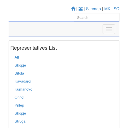
|
|
Sitemap
|
MK
|
SQ
Representatives List
All
Skopje
Bitola
Kavadarci
Kumanovo
Ohrid
Prilep
Skopje
Struga