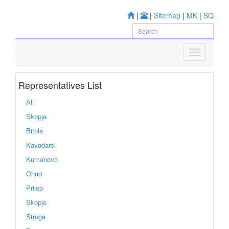
|
|
Sitemap
|
MK
|
SQ
Representatives List
All
Skopje
Bitola
Kavadarci
Kumanovo
Ohrid
Prilep
Skopje
Struga