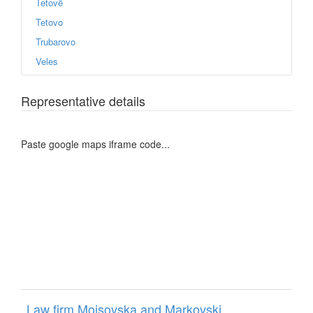
Tetovë
Tetovo
Trubarovo
Veles
Representative details
Paste google maps iframe code...
Law firm Mojsovska and Markovski