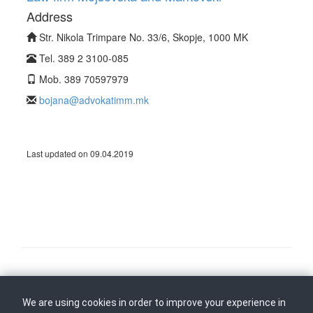
Address
Str. Nikola Trimpare No. 33/6, Skopje, 1000 MK
Tel. 389 2 3100-085
Mob. 389 70597979
bojana@advokatimm.mk
Last updated on 09.04.2019
Follow us on
Back to top
We are using cookies in order to improve your experience in